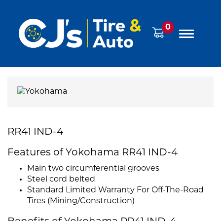
0
RR41 IND-4
Features of Yokohama RR41 IND-4
Main two circumferential grooves
Steel cord belted
Standard Limited Warranty For Off-The-Road
Tires (Mining/Construction)