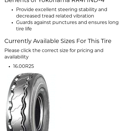
Benefits of Yokohama RR41 IND-4
Provide excellent steering stability and
decreased tread related vibration
Guards against punctures and ensures long
tire life
Currently Available Sizes For This Tire
Please click the correct size for pricing and
availability
16.00R25