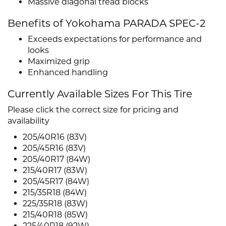
Massive diagonal tread blocks
Benefits of Yokohama PARADA SPEC-2
Exceeds expectations for performance and
looks
Maximized grip
Enhanced handling
Currently Available Sizes For This Tire
Please click the correct size for pricing and
availability
205/40R16 (83V)
205/45R16 (83V)
205/40R17 (84W)
215/40R17 (83W)
205/45R17 (84W)
215/35R18 (84W)
225/35R18 (83W)
215/40R18 (85W)
225/40R18 (92W)