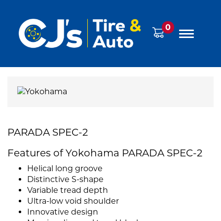
0
PARADA SPEC-2
Features of Yokohama PARADA SPEC-2
Helical long groove
Distinctive S-shape
Variable tread depth
Ultra-low void shoulder
Innovative design