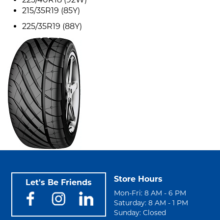
215/35R19 (85Y)
225/35R19 (88Y)
Store Hours
Let's Be Friends
Mon-Fri: 8 AM - 6 PM
Saturday: 8 AM - 1 PM
Sunday: Closed