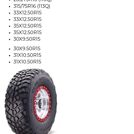
285/75R16 (116Q)
315/75R16 (113Q)
33X12.50R15
33X12.50R15
35X12.50R15
35X12.50R15
30X9.50R15
30X9.50R15
31X10.50R15
31X10.50R15