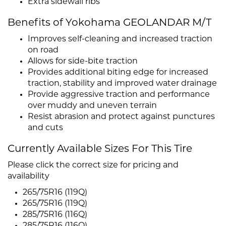
Extra sidewall ribs
Benefits of Yokohama GEOLANDAR M/T
Improves self-cleaning and increased traction
on road
Allows for side-bite traction
Provides additional biting edge for increased
traction, stability and improved water drainage
Provide aggressive traction and performance
over muddy and uneven terrain
Resist abrasion and protect against punctures
and cuts
Currently Available Sizes For This Tire
Please click the correct size for pricing and
availability
265/75R16 (119Q)
265/75R16 (119Q)
285/75R16 (116Q)