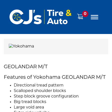
0
GEOLANDAR M/T
Features of Yokohama GEOLANDAR M/T
Directional tread pattern
Scalloped shoulder blocks
Step block groove configuration
Big tread blocks
Large void area