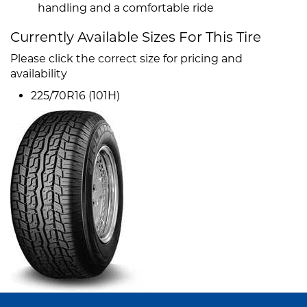
handling and a comfortable ride
Currently Available Sizes For This Tire
Please click the correct size for pricing and
availability
225/70R16 (101H)