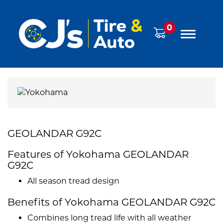
0
GEOLANDAR G92C
Features of Yokohama GEOLANDAR
G92C
All season tread design
Benefits of Yokohama GEOLANDAR G92C
Combines long tread life with all weather