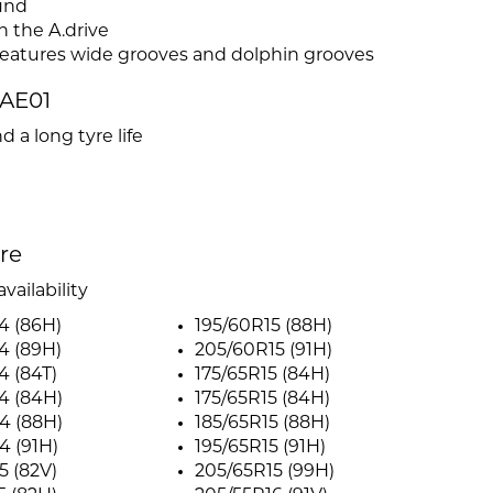
und
n the A.drive
features wide grooves and dolphin grooves
AE01
d a long tyre life
ire
vailability
4 (86H)
195/60R15 (88H)
4 (89H)
205/60R15 (91H)
4 (84T)
175/65R15 (84H)
4 (84H)
175/65R15 (84H)
4 (88H)
185/65R15 (88H)
4 (91H)
195/65R15 (91H)
5 (82V)
205/65R15 (99H)