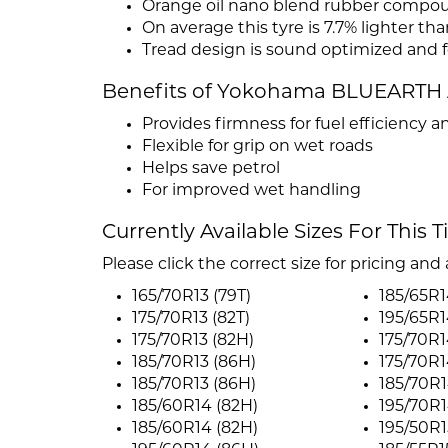
Orange oil nano blend rubber compo
On average this tyre is 7.7% lighter tha
Tread design is sound optimized and 
Benefits of Yokohama BLUEARTH 
Provides firmness for fuel efficiency an
Flexible for grip on wet roads
Helps save petrol
For improved wet handling
Currently Available Sizes For This T
Please click the correct size for pricing and a
165/70R13 (79T)
185/65R1
175/70R13 (82T)
195/65R1
175/70R13 (82H)
175/70R1
185/70R13 (86H)
175/70R1
185/70R13 (86H)
185/70R1
185/60R14 (82H)
195/70R1
185/60R14 (82H)
195/50R1