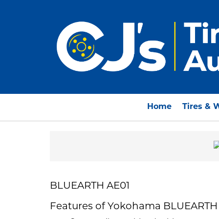
Home
Tires & 
BLUEARTH AE01
Features of Yokohama BLUEARTH