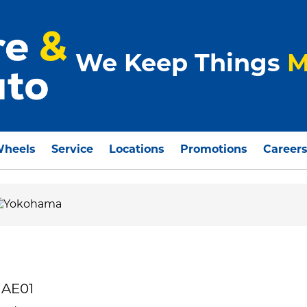
We Keep Things
M
Wheels
Service
Locations
Promotions
Career
 AE01