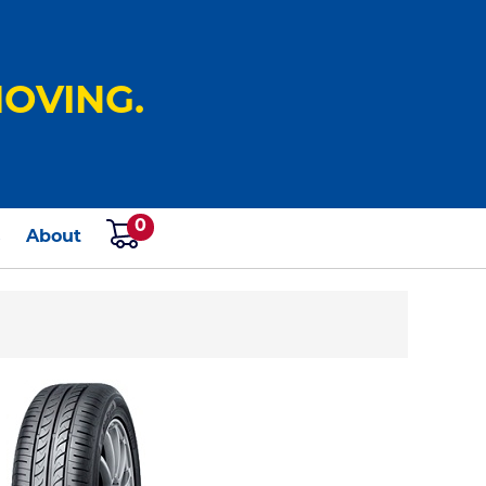
OVING.
0
s
About