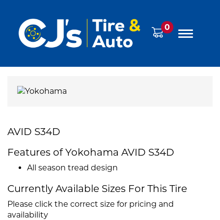
0
AVID S34D
Features of Yokohama AVID S34D
All season tread design
Currently Available Sizes For This Tire
Please click the correct size for pricing and
availability