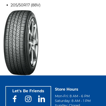
205/50R17 (88V)
Store Hours
Let's Be Friends
Mon-Fri: 8 AM - 6 PM
Saturday: 8 AM - 1 PM
Sunday: Closed