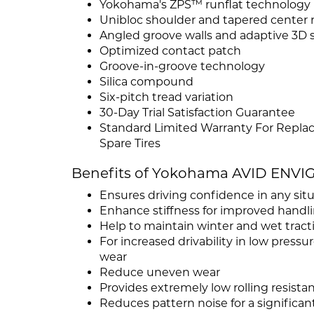
Yokohama's ZPS™ runflat technology
Unibloc shoulder and tapered center r
Angled groove walls and adaptive 3D 
Optimized contact patch
Groove-in-groove technology
Silica compound
Six-pitch tread variation
30-Day Trial Satisfaction Guarantee
Standard Limited Warranty For Repla
Spare Tires
Benefits of Yokohama AVID ENVI
Ensures driving confidence in any sit
Enhance stiffness for improved handl
Help to maintain winter and wet tract
For increased drivability in low pres
wear
Reduce uneven wear
Provides extremely low rolling resistan
Reduces pattern noise for a significant