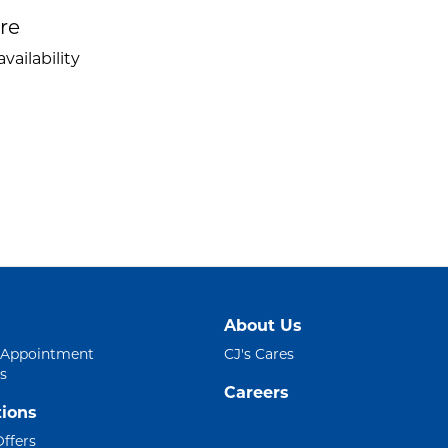
ire
vailability
About Us
 Appointment
CJ's Cares
s
Careers
ions
Offers