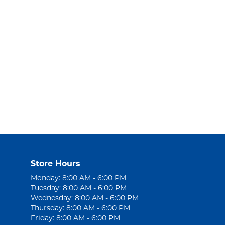
Store Hours
Monday: 8:00 AM - 6:00 PM
Tuesday: 8:00 AM - 6:00 PM
Wednesday: 8:00 AM - 6:00 PM
Thursday: 8:00 AM - 6:00 PM
Friday: 8:00 AM - 6:00 PM