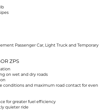
ib
sipes
cement Passenger Car, Light Truck and Temporary
GOR ZPS
uation
ing on wet and dry roads
ion
sure conditions and maximum road contact for even
ce for greater fuel efficiency
ly quieter ride