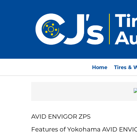
Home
Tires & 
AVID ENVIGOR ZPS
Features of Yokohama AVID ENVI