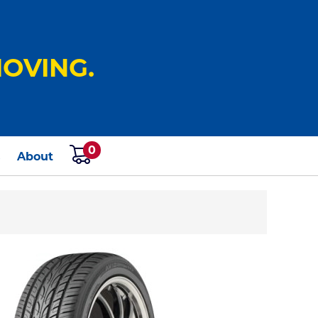
OVING.
0
s
About