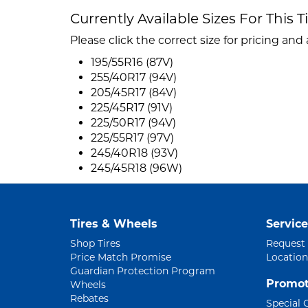
Currently Available Sizes For This T
Please click the correct size for pricing and a
195/55R16 (87V)
255/40R17 (94V)
205/45R17 (84V)
225/45R17 (91V)
225/50R17 (94V)
225/55R17 (97V)
245/40R18 (93V)
245/45R18 (96W)
Tires & Wheels
Service
Shop Tires
Request
Price Match Promise
Location
Guardian Protection Program
Promot
Wheels
Rebates
Special 