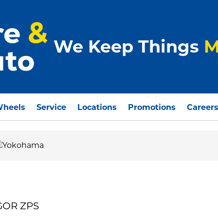
We Keep Things
M
Wheels
Service
Locations
Promotions
Career
GOR ZPS