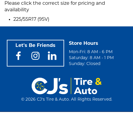
Please click the correct size for pricing and
availability
225/55R17 (95V)
Store Hours
Let's Be Friends
Mon-Fri: 8 AM - 6 PM
Saturday: 8 AM - 1 PM
Sunday: Closed
©
2026 CJ's Tire & Auto. All Rights Reserved.