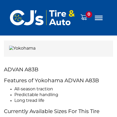
0
ADVAN A83B
Features of Yokohama ADVAN A83B
All-season traction
Predictable handling
Long tread life
Currently Available Sizes For This Tire