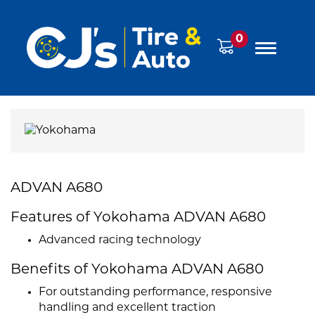
0
ADVAN A680
Features of Yokohama ADVAN A680
Advanced racing technology
Benefits of Yokohama ADVAN A680
For outstanding performance, responsive
handling and excellent traction