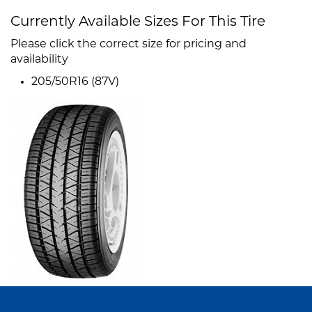
Currently Available Sizes For This Tire
Please click the correct size for pricing and
availability
205/50R16 (87V)