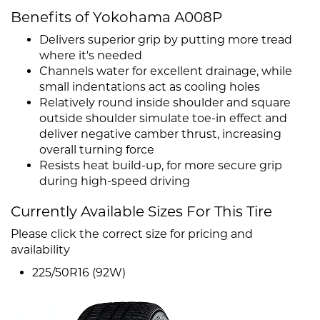
Benefits of Yokohama A008P
Delivers superior grip by putting more tread
where it's needed
Channels water for excellent drainage, while
small indentations act as cooling holes
Relatively round inside shoulder and square
outside shoulder simulate toe-in effect and
deliver negative camber thrust, increasing
overall turning force
Resists heat build-up, for more secure grip
during high-speed driving
Currently Available Sizes For This Tire
Please click the correct size for pricing and
availability
225/50R16 (92W)