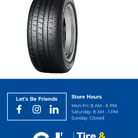
Store Hours
Let's Be Friends
Mon-Fri: 8 AM - 6 PM
Saturday: 8 AM - 1 PM
Sunday: Closed