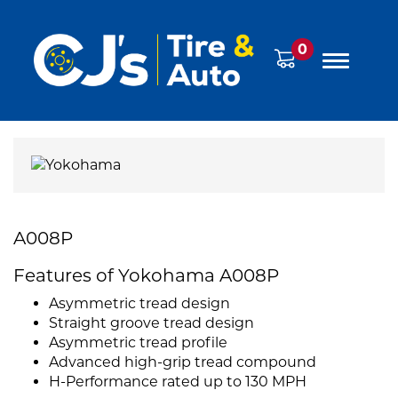
0
A008P
Features of Yokohama A008P
Asymmetric tread design
Straight groove tread design
Asymmetric tread profile
Advanced high-grip tread compound
H-Performance rated up to 130 MPH