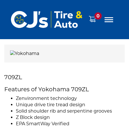
0
709ZL
Features of Yokohama 709ZL
Zenvironment technology
Unique drive tire tread design
Solid shoulder rib and serpentine grooves
Z Block design
EPA SmartWay Verified