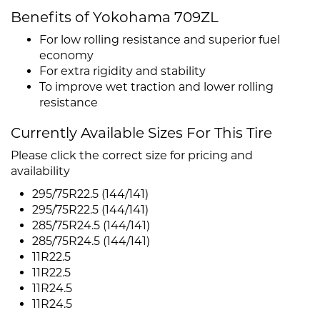
Benefits of Yokohama 709ZL
For low rolling resistance and superior fuel
economy
For extra rigidity and stability
To improve wet traction and lower rolling
resistance
Currently Available Sizes For This Tire
Please click the correct size for pricing and
availability
295/75R22.5 (144/141)
295/75R22.5 (144/141)
285/75R24.5 (144/141)
285/75R24.5 (144/141)
11R22.5
11R22.5
11R24.5
11R24.5