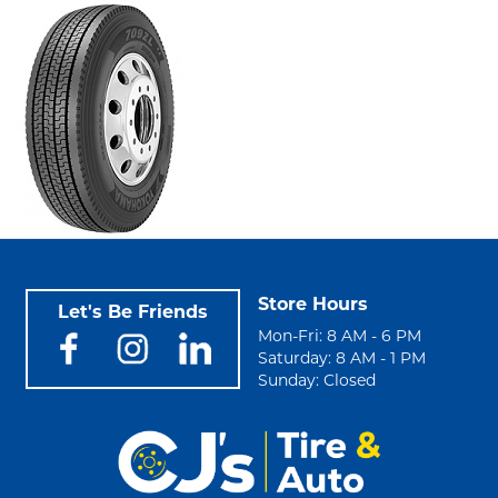
Store Hours
Let's Be Friends
Mon-Fri: 8 AM - 6 PM
Saturday: 8 AM - 1 PM
Sunday: Closed