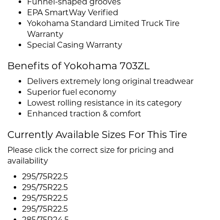
Funnel-shaped grooves
EPA SmartWay Verified
Yokohama Standard Limited Truck Tire
Warranty
Special Casing Warranty
Benefits of Yokohama 703ZL
Delivers extremely long original treadwear
Superior fuel economy
Lowest rolling resistance in its category
Enhanced traction & comfort
Currently Available Sizes For This Tire
Please click the correct size for pricing and
availability
295/75R22.5
295/75R22.5
295/75R22.5
295/75R22.5
285/75R24.5