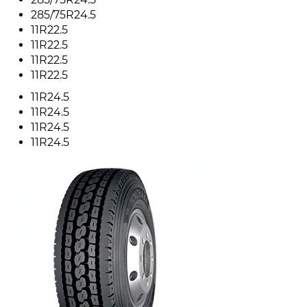
285/75R24.5
11R22.5
11R22.5
11R22.5
11R22.5
11R24.5
11R24.5
11R24.5
11R24.5