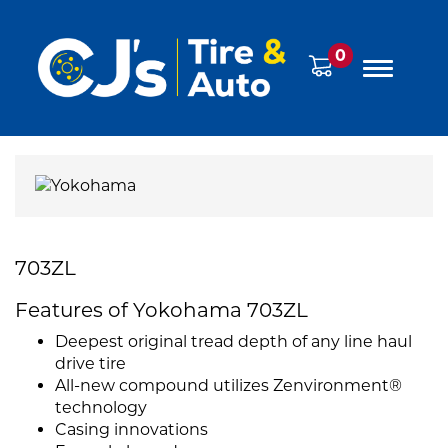
0
703ZL
Features of Yokohama 703ZL
Deepest original tread depth of any line haul
drive tire
All-new compound utilizes Zenvironment®
technology
Casing innovations