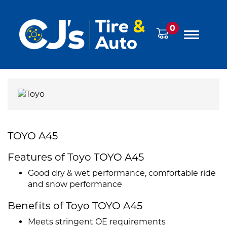
0
TOYO A45
Features of Toyo TOYO A45
Good dry & wet performance, comfortable ride
and snow performance
Benefits of Toyo TOYO A45
Meets stringent OE requirements