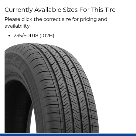
Currently Available Sizes For This Tire
Please click the correct size for pricing and
availability
235/60R18 (102H)