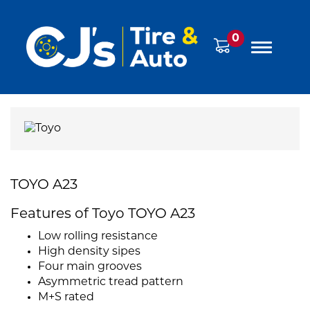
0
TOYO A23
Features of Toyo TOYO A23
Low rolling resistance
High density sipes
Four main grooves
Asymmetric tread pattern
M+S rated