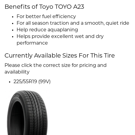
Benefits of Toyo TOYO A23
For better fuel efficiency
For all season traction and a smooth, quiet ride
Help reduce aquaplaning
Helps provide excellent wet and dry
performance
Currently Available Sizes For This Tire
Please click the correct size for pricing and
availability
225/55R19 (99V)