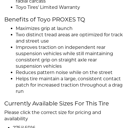
radial carcass
Toyo Tires' Limited Warranty
Benefits of Toyo PROXES TQ
Maximizes grip at launch
Two distinct tread areas are optimized for track
and street use
Improves traction on independent rear
suspension vehicles while still maintaining
consistent grip on straight axle rear
suspension vehicles
Reduces pattern noise while on the street
Helps tire maintain a large, consistent contact
patch for increased traction throughout a drag
run
Currently Available Sizes For This Tire
Please click the correct size for pricing and
availability
275/45R16