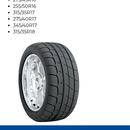
255/50R16
315/35R17
275/40R17
345/40R17
315/35R18