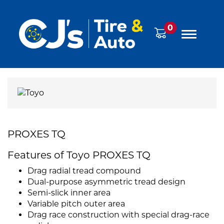
0
PROXES TQ
Features of Toyo PROXES TQ
Drag radial tread compound
Dual-purpose asymmetric tread design
Semi-slick inner area
Variable pitch outer area
Drag race construction with special drag-race