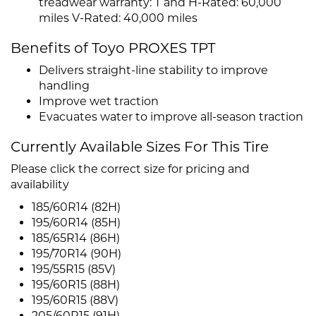
treadwear warranty: T and H-Rated: 60,000
miles V-Rated: 40,000 miles
Benefits of Toyo PROXES TPT
Delivers straight-line stability to improve
handling
Improve wet traction
Evacuates water to improve all-season traction
Currently Available Sizes For This Tire
Please click the correct size for pricing and
availability
185/60R14 (82H)
195/60R14 (85H)
185/65R14 (86H)
195/70R14 (90H)
195/55R15 (85V)
195/60R15 (88H)
195/60R15 (88V)
205/60R15 (91H)