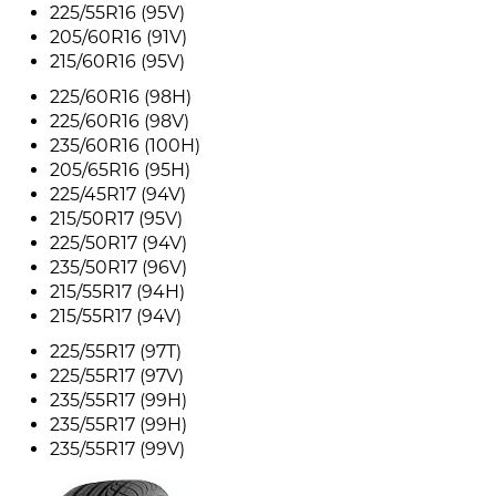
225/55R16 (95V)
205/60R16 (91V)
215/60R16 (95V)
225/60R16 (98H)
225/60R16 (98V)
235/60R16 (100H)
205/65R16 (95H)
225/45R17 (94V)
215/50R17 (95V)
225/50R17 (94V)
235/50R17 (96V)
215/55R17 (94H)
215/55R17 (94V)
225/55R17 (97T)
225/55R17 (97V)
235/55R17 (99H)
235/55R17 (99H)
235/55R17 (99V)