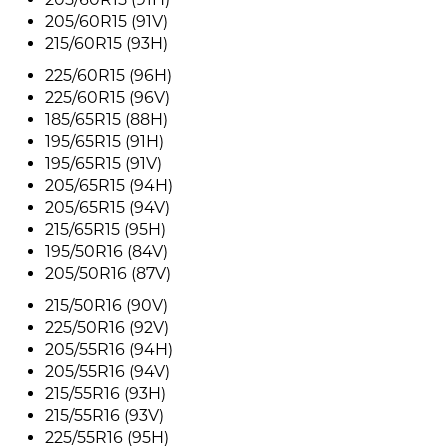
205/60R15 (91V)
215/60R15 (93H)
225/60R15 (96H)
225/60R15 (96V)
185/65R15 (88H)
195/65R15 (91H)
195/65R15 (91V)
205/65R15 (94H)
205/65R15 (94V)
215/65R15 (95H)
195/50R16 (84V)
205/50R16 (87V)
215/50R16 (90V)
225/50R16 (92V)
205/55R16 (94H)
205/55R16 (94V)
215/55R16 (93H)
215/55R16 (93V)
225/55R16 (95H)