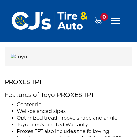
0
PROXES TPT
Features of Toyo PROXES TPT
Center rib
Well-balanced sipes
Optimized tread groove shape and angle
Toyo Tires's Limited Warranty.
Proxes TPT also includes the following