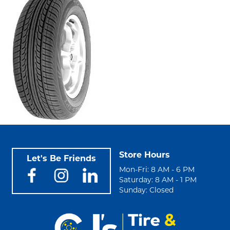
Store Hours
Let's Be Friends
Mon-Fri: 8 AM - 6 PM
Saturday: 8 AM - 1 PM
Sunday: Closed