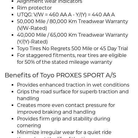
Alignment wear indicators
Rim protector
UTQG: V/W = 460 AA A - Y/(Y) = 440 AA A
50,000 Mile / 80,000 Km Treadwear Warranty
(V/W-Rated)
40,000 Mile / 65,000 Km Treadwear Warranty
(Y/(Y)-Rated)
Toyo Tires No Regrets 500 Mile or 45 Day Trial
For staggered fitments, rear tires are eligible
for 50% of the stated mileage warranty
Benefits of Toyo PROXES SPORT A/S
Provides enhanced traction in wet conditions
Grips the road surface for superb traction and
handling
Creates more even contact pressure for
improved braking and handling
Provides firm grip and stability during
cornering
Minimize irregular wear for a quiet ride