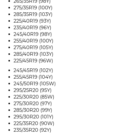
265/35R19 (98Y)
275/35R19 (100Y)
285/35R19 (103Y)
225/40R19 (93Y)
235/40R19 (96Y)
245/40R19 (98Y)
255/40R19 (100Y)
275/40R19 (105Y)
285/40R19 (103Y)
225/45R19 (96W)
245/45R19 (102Y)
255/45R19 (104Y)
245/50R19 (105W)
295/25R20 (95Y)
225/30R20 (85W)
275/30R20 (97Y)
285/30R20 (99Y)
295/30R20 (101Y)
225/35R20 (90W)
235/35R20 (92Y)