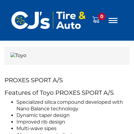
0
PROXES SPORT A/S
Features of Toyo PROXES SPORT A/S
Specialized silica compound developed with
Nano Balance technology
Dynamic taper design
Improved rib design
Multi-wave sipes