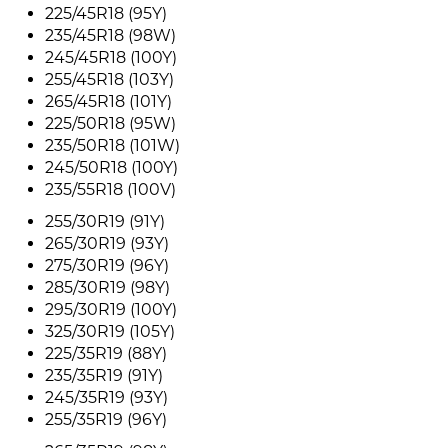
225/45R18 (95Y)
235/45R18 (98W)
245/45R18 (100Y)
255/45R18 (103Y)
265/45R18 (101Y)
225/50R18 (95W)
235/50R18 (101W)
245/50R18 (100Y)
235/55R18 (100V)
255/30R19 (91Y)
265/30R19 (93Y)
275/30R19 (96Y)
285/30R19 (98Y)
295/30R19 (100Y)
325/30R19 (105Y)
225/35R19 (88Y)
235/35R19 (91Y)
245/35R19 (93Y)
255/35R19 (96Y)