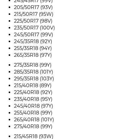
245/45R17 (99V)
205/50R17 (93V)
215/50R17 (95W)
225/50R17 (98V)
235/50R17 (100V)
245/50R17 (99V)
245/35R18 (92Y)
255/35R18 (94Y)
265/35R18 (97Y)
275/35R18 (99Y)
285/35R18 (101Y)
295/35R18 (103Y)
215/40R18 (89Y)
225/40R18 (92Y)
235/40R18 (95Y)
245/40R18 (97Y)
255/40R18 (99Y)
265/40R18 (101Y)
275/40R18 (99Y)
215/45R18 (93W)