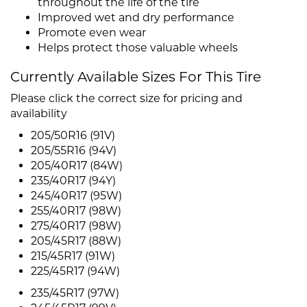
throughout the life of the tire
Improved wet and dry performance
Promote even wear
Helps protect those valuable wheels
Currently Available Sizes For This Tire
Please click the correct size for pricing and
availability
205/50R16 (91V)
205/55R16 (94V)
205/40R17 (84W)
235/40R17 (94Y)
245/40R17 (95W)
255/40R17 (98W)
275/40R17 (98W)
205/45R17 (88W)
215/45R17 (91W)
225/45R17 (94W)
235/45R17 (97W)