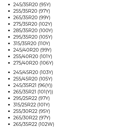
245/35R20 (95Y)
255/35R20 (97Y)
265/35R20 (99Y)
275/35R20 (102Y)
285/35R20 (100Y)
295/35R20 (105Y)
315/35R20 (110Y)
245/40R20 (99Y)
255/40R20 (101Y)
275/40R20 (106Y)
245/45R20 (103Y)
255/45R20 (105Y)
245/35R21 (96(Y))
265/35R21 (101(Y))
295/25R22 (97Y)
315/25R22 (101Y)
255/30R22 (95Y)
265/30R22 (97Y)
265/35R22 (102W)