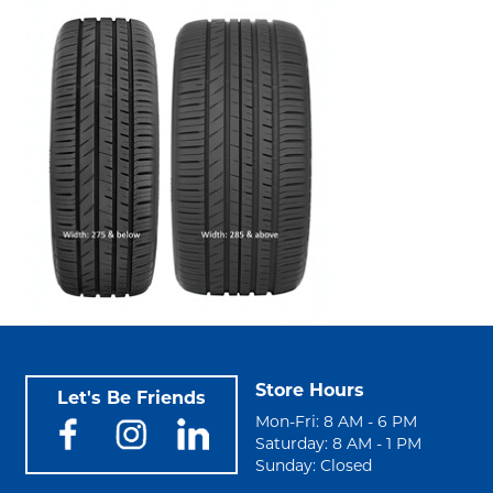
Store Hours
Let's Be Friends
Mon-Fri: 8 AM - 6 PM
Saturday: 8 AM - 1 PM
Sunday: Closed