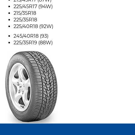
225/45R17 (94W)
215/35R18
225/35R18
225/40R18 (92W)
245/40R18 (93)
225/35R19 (88W)