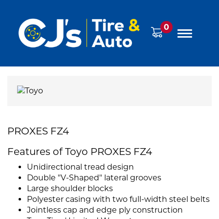
0
PROXES FZ4
Features of Toyo PROXES FZ4
Unidirectional tread design
Double "V-Shaped" lateral grooves
Large shoulder blocks
Polyester casing with two full-width steel belts
Jointless cap and edge ply construction