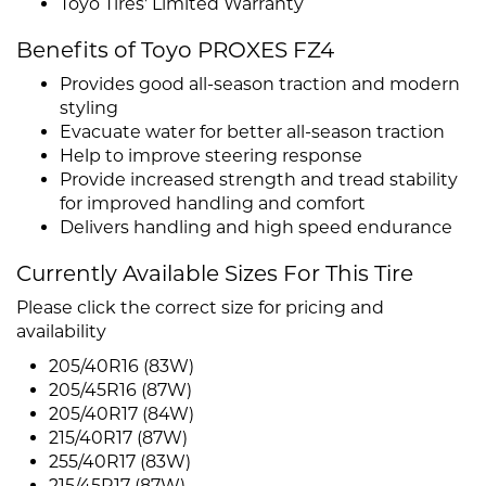
Toyo Tires' Limited Warranty
Benefits of Toyo PROXES FZ4
Provides good all-season traction and modern
styling
Evacuate water for better all-season traction
Help to improve steering response
Provide increased strength and tread stability
for improved handling and comfort
Delivers handling and high speed endurance
Currently Available Sizes For This Tire
Please click the correct size for pricing and
availability
205/40R16 (83W)
205/45R16 (87W)
205/40R17 (84W)
215/40R17 (87W)
255/40R17 (83W)
215/45R17 (87W)