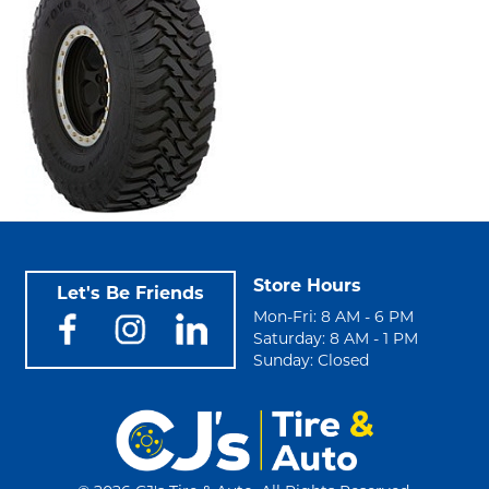
Store Hours
Let's Be Friends
Mon-Fri: 8 AM - 6 PM
Saturday: 8 AM - 1 PM
Sunday: Closed