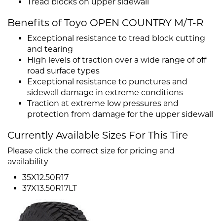
Tread blocks on upper sidewall
Benefits of Toyo OPEN COUNTRY M/T-R
Exceptional resistance to tread block cutting
and tearing
High levels of traction over a wide range of off
road surface types
Exceptional resistance to punctures and
sidewall damage in extreme conditions
Traction at extreme low pressures and
protection from damage for the upper sidewall
Currently Available Sizes For This Tire
Please click the correct size for pricing and
availability
35X12.50R17
37X13.50R17LT