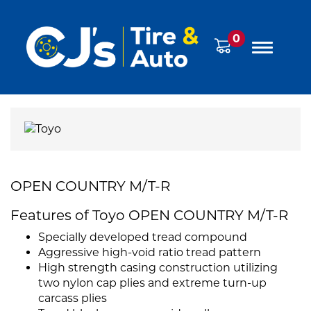
0
OPEN COUNTRY M/T-R
Features of Toyo OPEN COUNTRY M/T-R
Specially developed tread compound
Aggressive high-void ratio tread pattern
High strength casing construction utilizing
two nylon cap plies and extreme turn-up
carcass plies