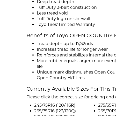
Deep tread depth
Tuff Duty 3-belt construction
Less tread void
Tuff Duty logo on sidewall
Toyo Tires' Limited Warranty
Benefits of Toyo OPEN COUNTRY 
Tread depth up to 17/32nds
Increases tread life for longer wear
Reinforces and stabilizes internal tire 
More rubber equals larger, more evenly
life
Unique mark distinguishes Open Coun
Open Country H/T tires
Currently Available Sizes For This T
Please click the correct size for pricing and a
245/75R16 (120/116R)
275/65R1
265/75R16 (123/120Q)
265/70R1