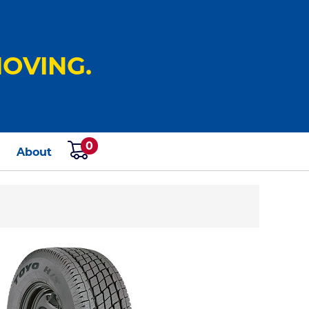
OVING.
0
s
About