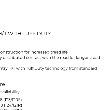
H/T WITH TUFF DUTY
construction for increased tread life
 distributed contact with the road for longer tread
try H/T with Tuff Duty technology from standard
ire
vailability
8 (123/120S)
8 (124/121R)