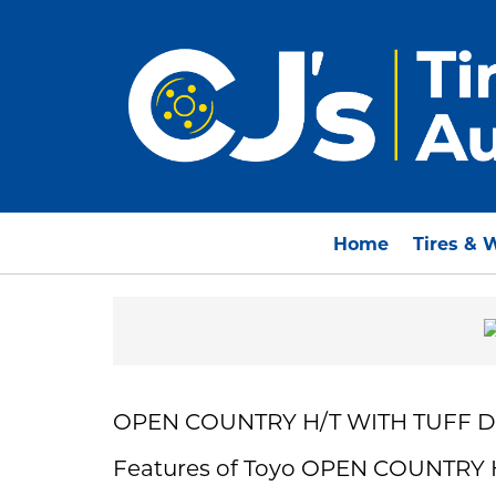
Home
Tires & 
OPEN COUNTRY H/T WITH TUFF 
Features of Toyo OPEN COUNTRY