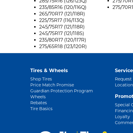
285/75R16 (126/123Q)
275/70R1
235/85R16 (120/116Q)
275/70R1
265/70R17 (121/118R)
225/75R17 (116/113Q)
245/75R17 (121/118R)
245/75R17 (121/118S)
235/80R17 (120/117R)
275/65R18 (123/120R)
Tires & Wheels
Service
Shop Tires
Request
Price Match Promise
Location
Guardian Protection Program
Promot
Wheels
Rebates
Special 
Tire Basics
Financi
Loyalty
Commerc