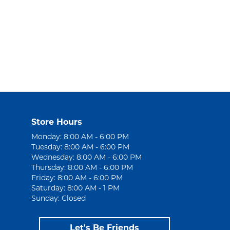
Store Hours
Monday: 8:00 AM - 6:00 PM
Tuesday: 8:00 AM - 6:00 PM
Wednesday: 8:00 AM - 6:00 PM
Thursday: 8:00 AM - 6:00 PM
Friday: 8:00 AM - 6:00 PM
Saturday: 8:00 AM - 1 PM
Sunday: Closed
Let's Be Friends