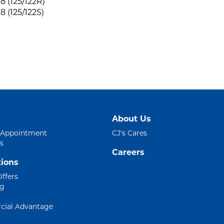
8 (125/122R)
8 (125/122S)
About Us
 Appointment
CJ's Cares
s
Careers
ions
Offers
ng
ial Advantage