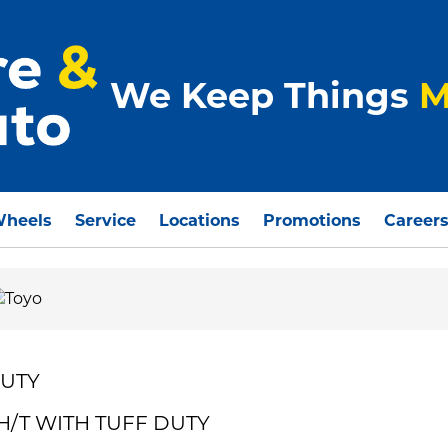
We Keep Things
M
Wheels
Service
Locations
Promotions
Career
DUTY
 H/T WITH TUFF DUTY