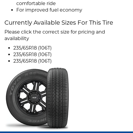
comfortable ride
For improved fuel economy
Currently Available Sizes For This Tire
Please click the correct size for pricing and
availability
235/65R18 (106T)
235/65R18 (106T)
235/65R18 (106T)