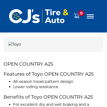
0
OPEN COUNTRY A25
Features of Toyo OPEN COUNTRY A25
All-season tread pattern design
Lower rolling resistance
Benefits of Toyo OPEN COUNTRY A25
For excellent dry and wet braking and a