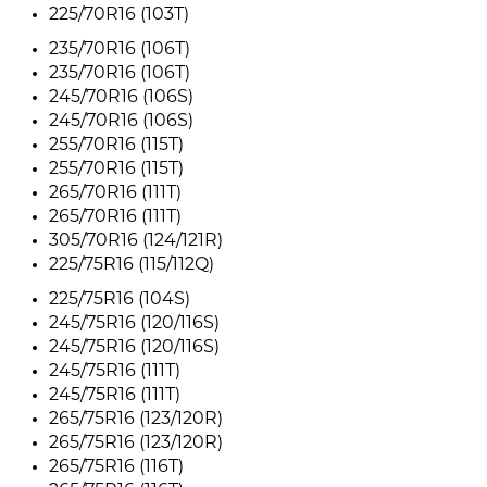
225/70R16 (103T)
235/70R16 (106T)
235/70R16 (106T)
245/70R16 (106S)
245/70R16 (106S)
255/70R16 (115T)
255/70R16 (115T)
265/70R16 (111T)
265/70R16 (111T)
305/70R16 (124/121R)
225/75R16 (115/112Q)
225/75R16 (104S)
245/75R16 (120/116S)
245/75R16 (120/116S)
245/75R16 (111T)
245/75R16 (111T)
265/75R16 (123/120R)
265/75R16 (123/120R)
265/75R16 (116T)