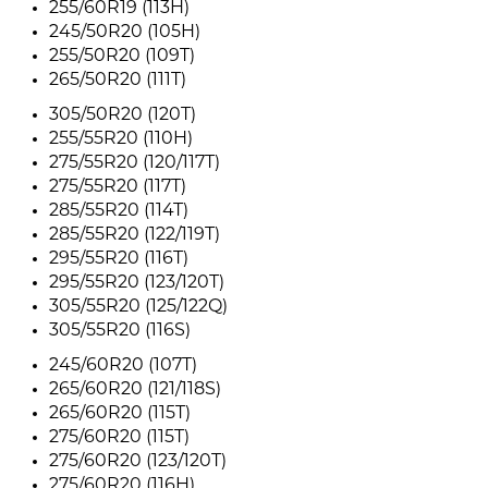
255/60R19 (113H)
245/50R20 (105H)
255/50R20 (109T)
265/50R20 (111T)
305/50R20 (120T)
255/55R20 (110H)
275/55R20 (120/117T)
275/55R20 (117T)
285/55R20 (114T)
285/55R20 (122/119T)
295/55R20 (116T)
295/55R20 (123/120T)
305/55R20 (125/122Q)
305/55R20 (116S)
245/60R20 (107T)
265/60R20 (121/118S)
265/60R20 (115T)
275/60R20 (115T)
275/60R20 (123/120T)
275/60R20 (116H)