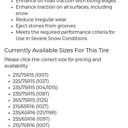
Enhance off-road traction with biting edges
Enhance traction on all surfaces, including
snow
Reduce irregular wear
Eject stones from grooves
Meets the required performance criteria for
Use in Severe Snow Conditions
Currently Available Sizes For This Tire
Please click the correct size for pricing and
availability
215/75R15 (100T)
225/75R15 (102T)
235/75R15 (104/101S)
235/75R15 (108T)
265/75R15 (112S)
215/65R16 (102T)
235/65R16 (121/119R)
255/65R16 (109T)
215/70R16 (100T)