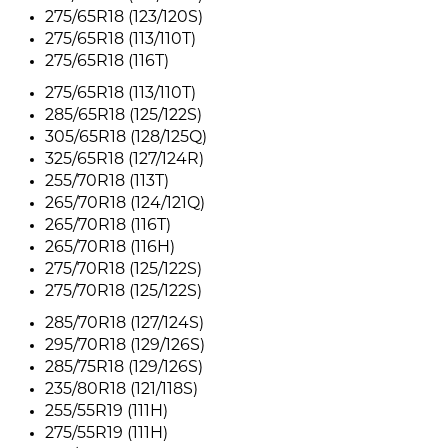
275/65R18 (123/120S)
275/65R18 (113/110T)
275/65R18 (116T)
275/65R18 (113/110T)
285/65R18 (125/122S)
305/65R18 (128/125Q)
325/65R18 (127/124R)
255/70R18 (113T)
265/70R18 (124/121Q)
265/70R18 (116T)
265/70R18 (116H)
275/70R18 (125/122S)
275/70R18 (125/122S)
285/70R18 (127/124S)
295/70R18 (129/126S)
285/75R18 (129/126S)
235/80R18 (121/118S)
255/55R19 (111H)
275/55R19 (111H)