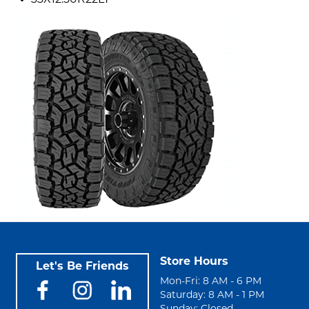
33X12.50R22LT
Store Hours
Let's Be Friends
Mon-Fri: 8 AM - 6 PM
Saturday: 8 AM - 1 PM