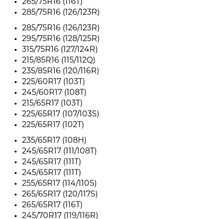
265/75R16 (116T)
285/75R16 (126/123R)
285/75R16 (126/123R)
295/75R16 (128/125R)
315/75R16 (127/124R)
215/85R16 (115/112Q)
235/85R16 (120/116R)
225/60R17 (103T)
245/60R17 (108T)
215/65R17 (103T)
225/65R17 (107/103S)
225/65R17 (102T)
235/65R17 (108H)
245/65R17 (111/108T)
245/65R17 (111T)
245/65R17 (111T)
255/65R17 (114/110S)
265/65R17 (120/117S)
265/65R17 (116T)
245/70R17 (119/116R)