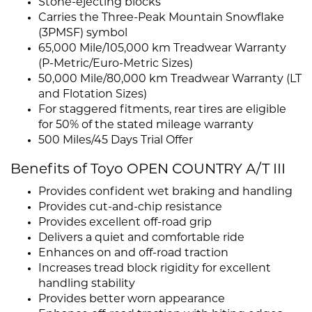
Stone-ejecting blocks
Carries the Three-Peak Mountain Snowflake
(3PMSF) symbol
65,000 Mile/105,000 km Treadwear Warranty
(P-Metric/Euro-Metric Sizes)
50,000 Mile/80,000 km Treadwear Warranty (LT
and Flotation Sizes)
For staggered fitments, rear tires are eligible
for 50% of the stated mileage warranty
500 Miles/45 Days Trial Offer
Benefits of Toyo OPEN COUNTRY A/T III
Provides confident wet braking and handling
Provides cut-and-chip resistance
Provides excellent off-road grip
Delivers a quiet and comfortable ride
Enhances on and off-road traction
Increases tread block rigidity for excellent
handling stability
Provides better worn appearance