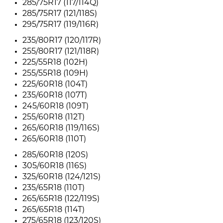
285/75R17 (117/114Q)
285/75R17 (121/118S)
295/75R17 (119/116R)
235/80R17 (120/117R)
255/80R17 (121/118R)
225/55R18 (102H)
255/55R18 (109H)
225/60R18 (104T)
235/60R18 (107T)
245/60R18 (109T)
255/60R18 (112T)
265/60R18 (119/116S)
265/60R18 (110T)
285/60R18 (120S)
305/60R18 (116S)
325/60R18 (124/121S)
235/65R18 (110T)
265/65R18 (122/119S)
265/65R18 (114T)
275/65R18 (123/120S)