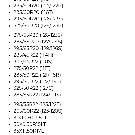
285/60R20 (125/122R)
285/60R20 (116T)
295/60R20 (126/123S)
325/60R20 (126/123R)
275/65R20 (126/123S)
285/65R20 (127/124S)
295/65R20 (129/126S)
285/45R22 (114H)
305/45R22 (118S)
275/50R22 (111T)
285/50R22 (121/118R)
295/50R22 (122/119T)
325/50R22 (127Q)
285/55R22 (124/121S)
295/55R22 (125/122T)
265/60R22 (123/120S)
31X10.50R15LT
30X9.50R15LT
35X11.50R17LT