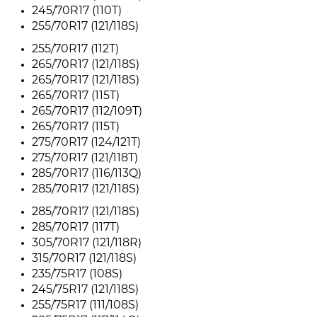
245/70R17 (110T)
255/70R17 (121/118S)
255/70R17 (112T)
265/70R17 (121/118S)
265/70R17 (121/118S)
265/70R17 (115T)
265/70R17 (112/109T)
265/70R17 (115T)
275/70R17 (124/121T)
275/70R17 (121/118T)
285/70R17 (116/113Q)
285/70R17 (121/118S)
285/70R17 (121/118S)
285/70R17 (117T)
305/70R17 (121/118R)
315/70R17 (121/118S)
235/75R17 (108S)
245/75R17 (121/118S)
255/75R17 (111/108S)