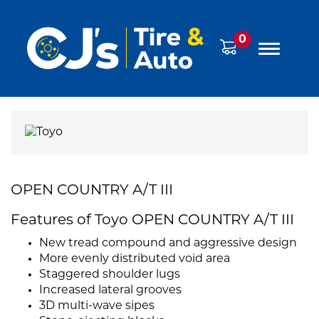
0
OPEN COUNTRY A/T III
Features of Toyo OPEN COUNTRY A/T III
New tread compound and aggressive design
More evenly distributed void area
Staggered shoulder lugs
Increased lateral grooves
3D multi-wave sipes