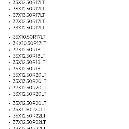
35X12.50R17LT
35X12.50R17LT
37X13.50R17LT
37X12.50R17LT
33X12.50R17LT
35X10.50R17LT
34X10.50R17LT
37X12.50R18LT
35X12.50R18LT
33X12.50R18LT
35X12.50R18LT
35X12.50R20LT
35X13.50R20LT
37X12.50R20LT
33X12.50R20LT
35X12.50R20LT
35X11.50R20LT
35X12.50R22LT
37X12.50R22LT