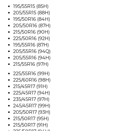
195/55R15 (85H)
205/55R15 (88H)
195/50R16 (84H)
205/50R16 (87H)
215/50R16 (90H)
225/50R16 (92H)
195/55R16 (87H)
205/55R16 (94Q)
205/55R16 (94H)
215/55R16 (97H)
225/55R16 (99H)
225/60R16 (98H)
215/45R17 (91H)
225/45R17 (94H)
235/45R17 (97H)
245/45R17 (99H)
205/50R17 (93H)
215/50R17 (95H)
215/50R17 (91H)