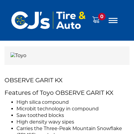
0
OBSERVE GARIT KX
Features of Toyo OBSERVE GARIT KX
High silica compound
Microbit technology in compound
Saw toothed blocks
High density wavy sipes
Carries the Three-Peak Mountain Snowflake