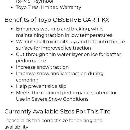
(3PMSF) symbol
Toyo Tires' Limited Warranty
Benefits of Toyo OBSERVE GARIT KX
Enhances wet grip and braking, while
maintaining traction in low temperatures
Walnut shell microbits dig and bite into the ice
surface for improved ice traction
Cut through thin water layer on ice for better
performance
Increase snow traction
Improve snow and ice traction during
cornering
Help prevent side slip
Meets the required performance criteria for
Use in Severe Snow Conditions
Currently Available Sizes For This Tire
Please click the correct size for pricing and
availability