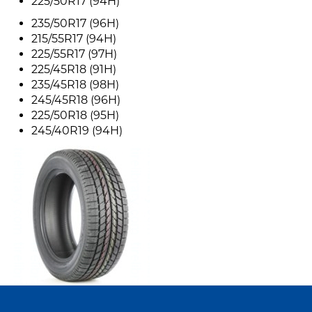
225/50R17 (94H)
235/50R17 (96H)
215/55R17 (94H)
225/55R17 (97H)
225/45R18 (91H)
235/45R18 (98H)
245/45R18 (96H)
225/50R18 (95H)
245/40R19 (94H)