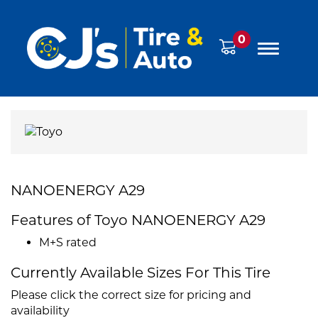
0
NANOENERGY A29
Features of Toyo NANOENERGY A29
M+S rated
Currently Available Sizes For This Tire
Please click the correct size for pricing and
availability