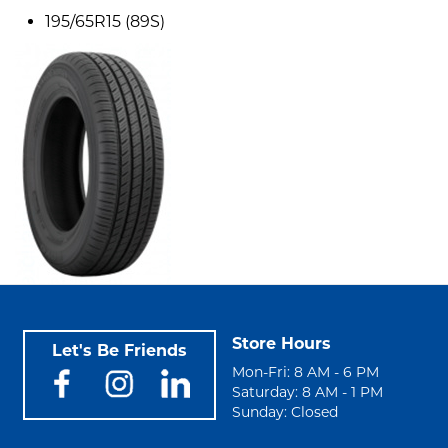
195/65R15 (89S)
Store Hours
Let's Be Friends
Mon-Fri: 8 AM - 6 PM
Saturday: 8 AM - 1 PM
Sunday: Closed