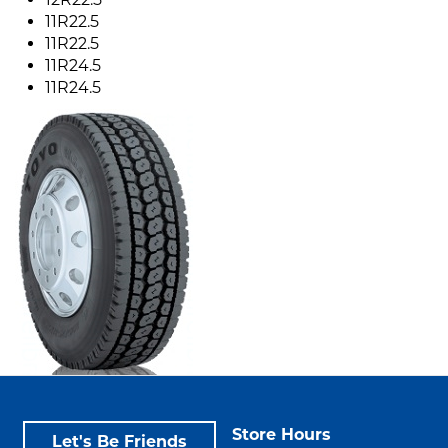
11R22.5
11R22.5
11R24.5
11R24.5
Store Hours
Let's Be Friends