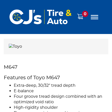
0
M647
Features of Toyo M647
Extra-deep, 30/32" tread depth
E-balance
Four groove tread design combined with an
optimized void ratio
High-rigidity shoulder