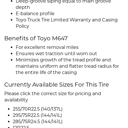
Deep-groove siping equal to main groove
depth
E-balance profile
Toyo Truck Tire Limited Warranty and Casing
Policy
Benefits of Toyo M647
For excellent removal miles
Ensures wet traction until worn out
Minimizes growth of the tread profile and
maintains uniform and flatter tread radius for
the entire life of the casing
Currently Available Sizes For This Tire
Please click the correct size for pricing and
availability
255/70R22.5 (140/137L)
295/75R22.5 (144/141L)
285/75R24.5 (144/141L)
12R22.5