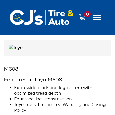
0
M608
Features of Toyo M608
Extra-wide block and lug pattern with
optimized tread depth
Four steel-belt construction
Toyo Truck Tire Limited Warranty and Casing
Policy