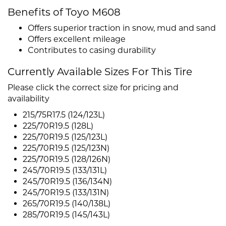
Benefits of Toyo M608
Offers superior traction in snow, mud and sand
Offers excellent mileage
Contributes to casing durability
Currently Available Sizes For This Tire
Please click the correct size for pricing and
availability
215/75R17.5 (124/123L)
225/70R19.5 (128L)
225/70R19.5 (125/123L)
225/70R19.5 (125/123N)
225/70R19.5 (128/126N)
245/70R19.5 (133/131L)
245/70R19.5 (136/134N)
245/70R19.5 (133/131N)
265/70R19.5 (140/138L)
285/70R19.5 (145/143L)