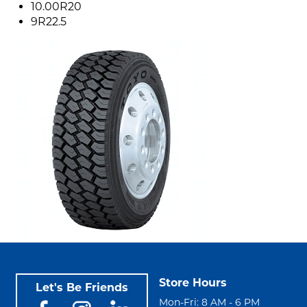
10.00R20
9R22.5
Store Hours
Let's Be Friends
Mon-Fri: 8 AM - 6 PM