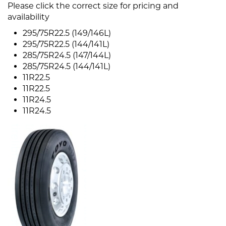
Please click the correct size for pricing and
availability
295/75R22.5 (149/146L)
295/75R22.5 (144/141L)
285/75R24.5 (147/144L)
285/75R24.5 (144/141L)
11R22.5
11R22.5
11R24.5
11R24.5