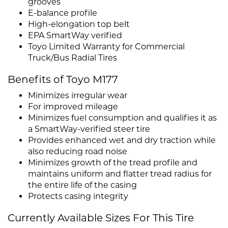
grooves
E-balance profile
High-elongation top belt
EPA SmartWay verified
Toyo Limited Warranty for Commercial
Truck/Bus Radial Tires
Benefits of Toyo M177
Minimizes irregular wear
For improved mileage
Minimizes fuel consumption and qualifies it as
a SmartWay-verified steer tire
Provides enhanced wet and dry traction while
also reducing road noise
Minimizes growth of the tread profile and
maintains uniform and flatter tread radius for
the entire life of the casing
Protects casing integrity
Currently Available Sizes For This Tire