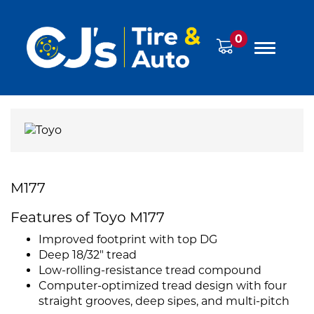
0
M177
Features of Toyo M177
Improved footprint with top DG
Deep 18/32" tread
Low-rolling-resistance tread compound
Computer-optimized tread design with four
straight grooves, deep sipes, and multi-pitch