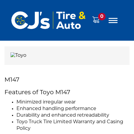
0
M147
Features of Toyo M147
Minimized irregular wear
Enhanced handling performance
Durability and enhanced retreadability
Toyo Truck Tire Limited Warranty and Casing
Policy