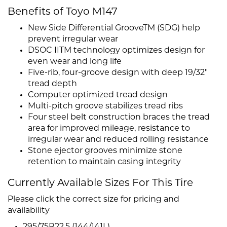
Benefits of Toyo M147
New Side Differential GrooveTM (SDG) help
prevent irregular wear
DSOC IITM technology optimizes design for
even wear and long life
Five-rib, four-groove design with deep 19/32"
tread depth
Computer optimized tread design
Multi-pitch groove stabilizes tread ribs
Four steel belt construction braces the tread
area for improved mileage, resistance to
irregular wear and reduced rolling resistance
Stone ejector grooves minimize stone
retention to maintain casing integrity
Currently Available Sizes For This Tire
Please click the correct size for pricing and
availability