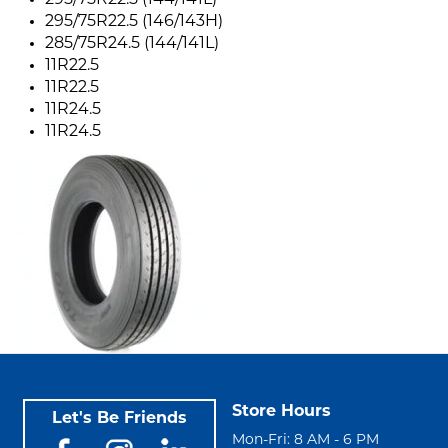
295/75R22.5 (144/141L)
295/75R22.5 (146/143H)
285/75R24.5 (144/141L)
11R22.5
11R22.5
11R24.5
11R24.5
Store Hours
Let's Be Friends
Mon-Fri: 8 AM - 6 PM