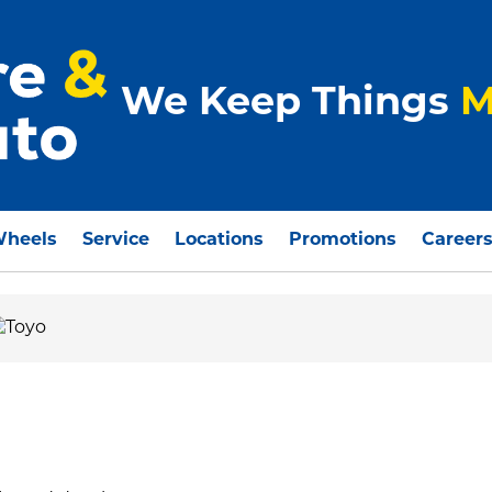
We Keep Things
M
Wheels
Service
Locations
Promotions
Career