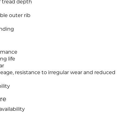
2" tread depth
ble outer rib
nding
ormance
ng life
ar
leage, resistance to irregular wear and reduced
ility
ire
vailability