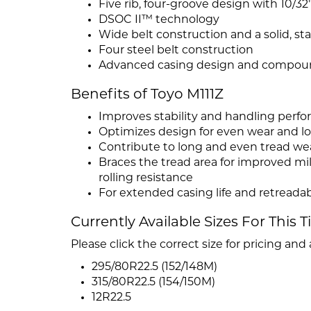
Five rib, four-groove design with 10/3
DSOC II™ technology
Wide belt construction and a solid, sta
Four steel belt construction
Advanced casing design and compou
Benefits of Toyo M111Z
Improves stability and handling perf
Optimizes design for even wear and lo
Contribute to long and even tread we
Braces the tread area for improved mi
rolling resistance
For extended casing life and retreadab
Currently Available Sizes For This T
Please click the correct size for pricing and a
295/80R22.5 (152/148M)
315/80R22.5 (154/150M)
12R22.5