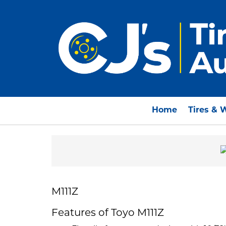
Home
Tires & 
M111Z
Features of Toyo M111Z