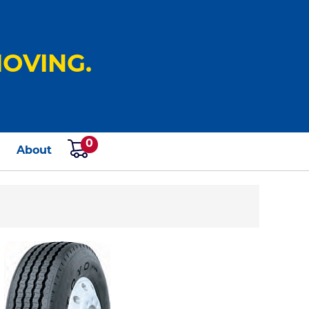
OVING.
0
s
About