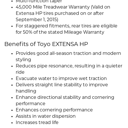
Multi-function taper
45,000 Mile Treadwear Warranty (Valid on
Extensa HP tires purchased on or after
September 1, 2015)
For staggered fitments, rear tires are eligible
for 50% of the stated Mileage Warranty
Benefits of Toyo EXTENSA HP
Provides good all-season traction and modern
styling
Reduces pipe resonance, resulting in a quieter
ride
Evacuate water to improve wet traction
Delivers straight line stability to improve
handling
Enhance directional stability and cornering
performance
Enhances cornering performance
Assists in water dispersion
Increases tread life