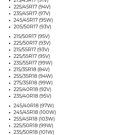
215/45R17 (91V)
225/45R17 (94V)
235/45R17 (97V)
245/45R17 (95W)
205/50R17 (93V)
215/50R17 (95V)
225/50R17 (93V)
215/55R17 (93V)
225/55R17 (95V)
235/55R17 (99W)
215/35R18 (84V)
255/35R18 (94W)
275/35R18 (99W)
225/40R18 (92V)
235/40R18 (95V)
245/40R18 (97W)
245/45R18 (100W)
255/45R18 (103W)
225/50R18 (99W)
235/50R18 (101W)