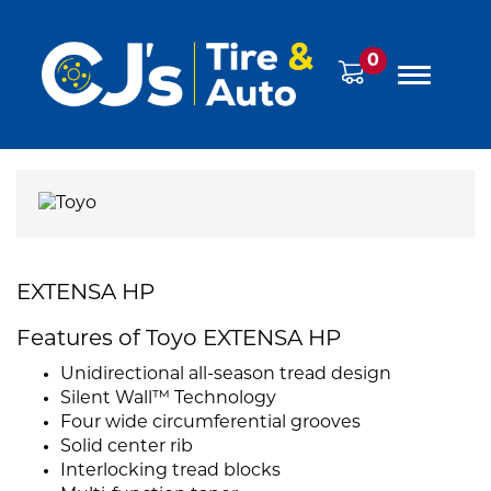
0
EXTENSA HP
Features of Toyo EXTENSA HP
Unidirectional all-season tread design
Silent Wall™ Technology
Four wide circumferential grooves
Solid center rib
Interlocking tread blocks