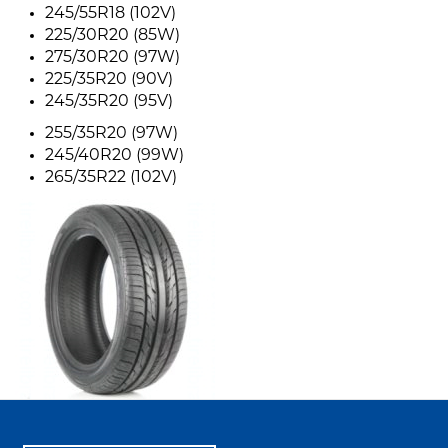
245/55R18 (102V)
225/30R20 (85W)
275/30R20 (97W)
225/35R20 (90V)
245/35R20 (95V)
255/35R20 (97W)
245/40R20 (99W)
265/35R22 (102V)