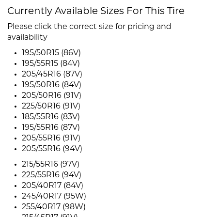
Currently Available Sizes For This Tire
Please click the correct size for pricing and
availability
195/50R15 (86V)
195/55R15 (84V)
205/45R16 (87V)
195/50R16 (84V)
205/50R16 (91V)
225/50R16 (91V)
185/55R16 (83V)
195/55R16 (87V)
205/55R16 (91V)
205/55R16 (94V)
215/55R16 (97V)
225/55R16 (94V)
205/40R17 (84V)
245/40R17 (95W)
255/40R17 (98W)