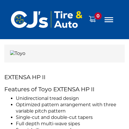
0
EXTENSA HP II
Features of Toyo EXTENSA HP II
Unidirectional tread design
Optimized pattern arrangement with three
variable pitch pattern
Single-cut and double-cut tapers
Full depth multi-wave sipes