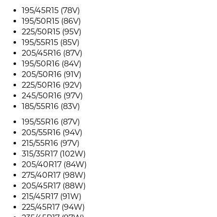
195/45R15 (78V)
195/50R15 (86V)
225/50R15 (95V)
195/55R15 (85V)
205/45R16 (87V)
195/50R16 (84V)
205/50R16 (91V)
225/50R16 (92V)
245/50R16 (97V)
185/55R16 (83V)
195/55R16 (87V)
205/55R16 (94V)
215/55R16 (97V)
315/35R17 (102W)
205/40R17 (84W)
275/40R17 (98W)
205/45R17 (88W)
215/45R17 (91W)
225/45R17 (94W)