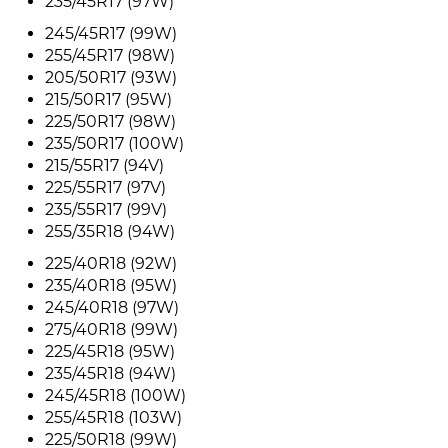
235/45R17 (97W)
245/45R17 (99W)
255/45R17 (98W)
205/50R17 (93W)
215/50R17 (95W)
225/50R17 (98W)
235/50R17 (100W)
215/55R17 (94V)
225/55R17 (97V)
235/55R17 (99V)
255/35R18 (94W)
225/40R18 (92W)
235/40R18 (95W)
245/40R18 (97W)
275/40R18 (99W)
225/45R18 (95W)
235/45R18 (94W)
245/45R18 (100W)
255/45R18 (103W)
225/50R18 (99W)