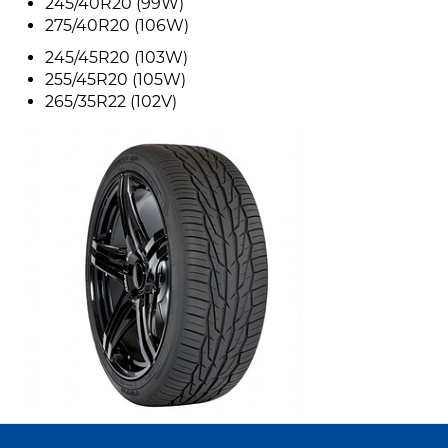
245/40R20 (99W)
275/40R20 (106W)
245/45R20 (103W)
255/45R20 (105W)
265/35R22 (102V)