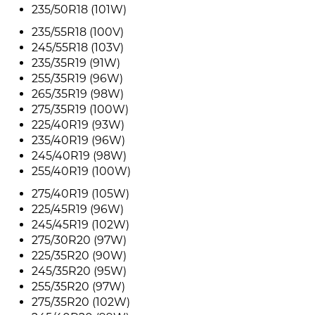
235/50R18 (101W)
235/55R18 (100V)
245/55R18 (103V)
235/35R19 (91W)
255/35R19 (96W)
265/35R19 (98W)
275/35R19 (100W)
225/40R19 (93W)
235/40R19 (96W)
245/40R19 (98W)
255/40R19 (100W)
275/40R19 (105W)
225/45R19 (96W)
245/45R19 (102W)
275/30R20 (97W)
225/35R20 (90W)
245/35R20 (95W)
255/35R20 (97W)
275/35R20 (102W)