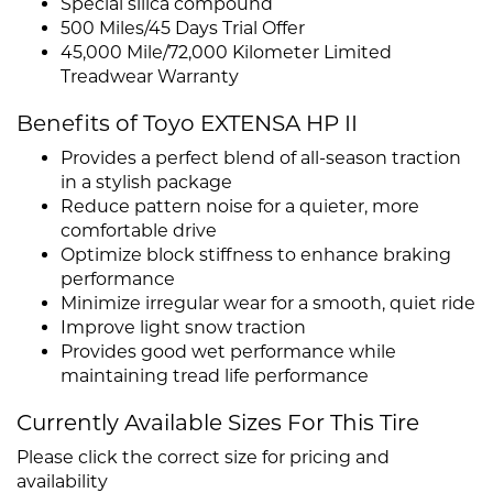
Special silica compound
500 Miles/45 Days Trial Offer
45,000 Mile/72,000 Kilometer Limited
Treadwear Warranty
Benefits of Toyo EXTENSA HP II
Provides a perfect blend of all-season traction
in a stylish package
Reduce pattern noise for a quieter, more
comfortable drive
Optimize block stiffness to enhance braking
performance
Minimize irregular wear for a smooth, quiet ride
Improve light snow traction
Provides good wet performance while
maintaining tread life performance
Currently Available Sizes For This Tire
Please click the correct size for pricing and
availability