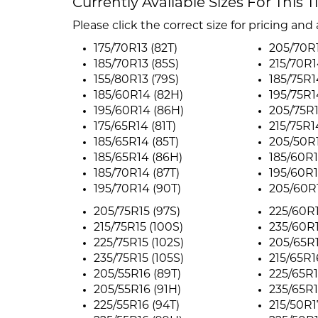
Currently Available Sizes For This T
Please click the correct size for pricing and a
175/70R13 (82T)
205/70R1
185/70R13 (85S)
215/70R1
155/80R13 (79S)
185/75R1
185/60R14 (82H)
195/75R1
195/60R14 (86H)
205/75R1
175/65R14 (81T)
215/75R1
185/65R14 (85T)
205/50R1
185/65R14 (86H)
185/60R1
185/70R14 (87T)
195/60R1
195/70R14 (90T)
205/60R1
205/75R15 (97S)
225/60R1
215/75R15 (100S)
235/60R1
225/75R15 (102S)
205/65R1
235/75R15 (105S)
215/65R1
205/55R16 (89T)
225/65R1
205/55R16 (91H)
235/65R1
225/55R16 (94T)
215/50R1