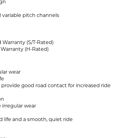
ign
 variable pitch channels
d Warranty (S/T-Rated)
 Warranty (H-Rated)
ular wear
fe
 provide good road contact for increased ride
on
 irregular wear
d life and a smooth, quiet ride