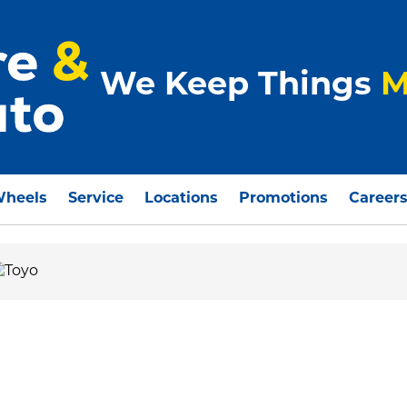
We Keep Things
M
Wheels
Service
Locations
Promotions
Career