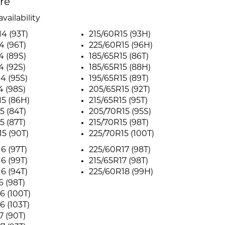
ire
vailability
4 (93T)
215/60R15 (93H)
4 (96T)
225/60R15 (96H)
4 (89S)
185/65R15 (86T)
4 (92S)
185/65R15 (88H)
4 (95S)
195/65R15 (89T)
4 (98S)
205/65R15 (92T)
5 (86H)
215/65R15 (95T)
5 (84T)
205/70R15 (95S)
5 (87T)
215/70R15 (98T)
5 (90T)
225/70R15 (100T)
6 (97T)
225/60R17 (98T)
6 (99T)
215/65R17 (98T)
6 (94T)
225/60R18 (99H)
6 (98T)
6 (100T)
6 (103T)
7 (90T)