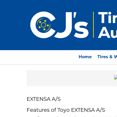
Home
Tires & 
EXTENSA A/S
Features of Toyo EXTENSA A/S