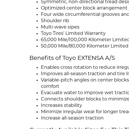
Symmetric, non-directional tread des
Optimized center block arrangement
Four wide circumferential grooves and
Shoulder rib
Multi-wave sipes
Toyo Tires' Limited Warranty
65,000 Mile/100,000 Kilometer Limite
50,000 Mile/80,000 Kilometer Limited
Benefits of Toyo EXTENSA A/S
Enables cross rotation to reduce irreg
Improves all-season traction and tire li
Variable-pitch angles on center blocks
comfort
Evacuate water to improve wet tracti
Connects shoulder blocks to minimize
Increases stability
Minimize irregular wear for longer trea
Increase all-season traction