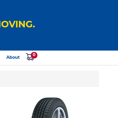
OVING.
0
s
About