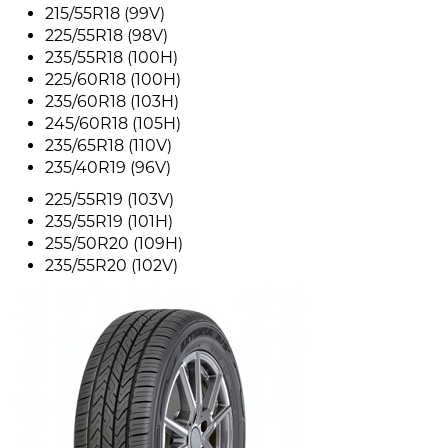
215/55R18 (99V)
225/55R18 (98V)
235/55R18 (100H)
225/60R18 (100H)
235/60R18 (103H)
245/60R18 (105H)
235/65R18 (110V)
235/40R19 (96V)
225/55R19 (103V)
235/55R19 (101H)
255/50R20 (109H)
235/55R20 (102V)