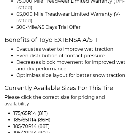
75,000 Mile Treadwear Limited Warranty (T/H-
Rated)
65,000 Mile Treadwear Limited Warranty (V-
Rated)
500-Mile/45 Days Trial Offer
Benefits of Toyo EXTENSA A/S II
Evacuates water to improve wet traction
Even distribution of contact pressure
Decreases block movement for improved wet
and dry performance
Optimizes sipe layout for better snow traction
Currently Available Sizes For This Tire
Please click the correct size for pricing and
availability
175/65R14 (81T)
185/65R14 (86H)
185/70R14 (88T)
195/70R14 (90T)