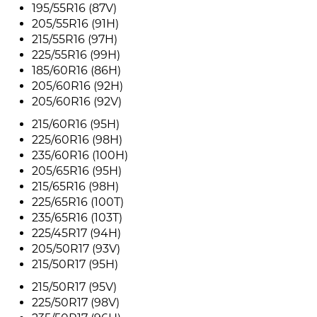
195/55R16 (87V)
205/55R16 (91H)
215/55R16 (97H)
225/55R16 (99H)
185/60R16 (86H)
205/60R16 (92H)
205/60R16 (92V)
215/60R16 (95H)
225/60R16 (98H)
235/60R16 (100H)
205/65R16 (95H)
215/65R16 (98H)
225/65R16 (100T)
235/65R16 (103T)
225/45R17 (94H)
205/50R17 (93V)
215/50R17 (95H)
215/50R17 (95V)
225/50R17 (98V)