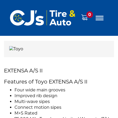
0
EXTENSA A/S II
Features of Toyo EXTENSA A/S II
Four wide main grooves
Improved rib design
Multi-wave sipes
Connect motion sipes
M+S Rated