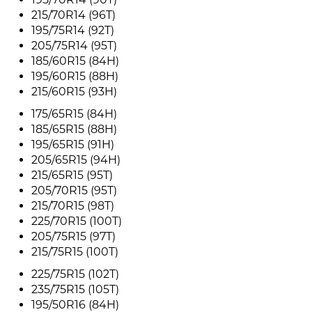
215/70R14 (96T)
195/75R14 (92T)
205/75R14 (95T)
185/60R15 (84H)
195/60R15 (88H)
215/60R15 (93H)
175/65R15 (84H)
185/65R15 (88H)
195/65R15 (91H)
205/65R15 (94H)
215/65R15 (95T)
205/70R15 (95T)
215/70R15 (98T)
225/70R15 (100T)
205/75R15 (97T)
215/75R15 (100T)
225/75R15 (102T)
235/75R15 (105T)
195/50R16 (84H)