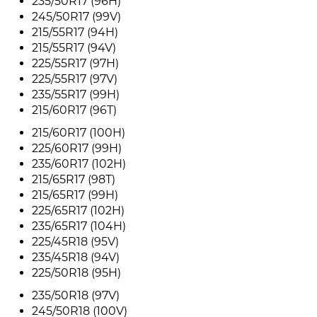
235/50R17 (96H)
245/50R17 (99V)
215/55R17 (94H)
215/55R17 (94V)
225/55R17 (97H)
225/55R17 (97V)
235/55R17 (99H)
215/60R17 (96T)
215/60R17 (100H)
225/60R17 (99H)
235/60R17 (102H)
215/65R17 (98T)
215/65R17 (99H)
225/65R17 (102H)
235/65R17 (104H)
225/45R18 (95V)
235/45R18 (94V)
225/50R18 (95H)
235/50R18 (97V)
245/50R18 (100V)