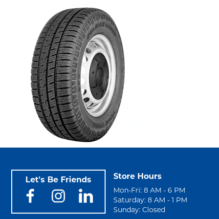
Store Hours
Let's Be Friends
Mon-Fri: 8 AM - 6 PM
Saturday: 8 AM - 1 PM
Sunday: Closed