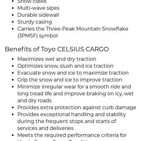
Snow claws
Multi-wave sipes
Durable sidewall
Sturdy casing
Carries the Three-Peak Mountain Snowflake
(3PMSF) symbol
Benefits of Toyo CELSIUS CARGO
Maximizes wet and dry traction
Optimizes snow, slush and ice traction
Evacuate snow and ice to maximize traction
Grip the snow and ice to improve traction
Minimize irregular wear for a smooth ride and
long tread life and improve braking on icy, wet
and dry roads
Provides extra protection against curb damage
Provides exceptional handling and stability
during the frequent stops and starts of
services and deliveries
Meets the required performance criteria for