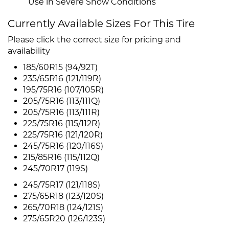
Use in Severe Snow Conditions
Currently Available Sizes For This Tire
Please click the correct size for pricing and
availability
185/60R15 (94/92T)
235/65R16 (121/119R)
195/75R16 (107/105R)
205/75R16 (113/111Q)
205/75R16 (113/111R)
225/75R16 (115/112R)
225/75R16 (121/120R)
245/75R16 (120/116S)
215/85R16 (115/112Q)
245/70R17 (119S)
245/75R17 (121/118S)
275/65R18 (123/120S)
265/70R18 (124/121S)
275/65R20 (126/123S)