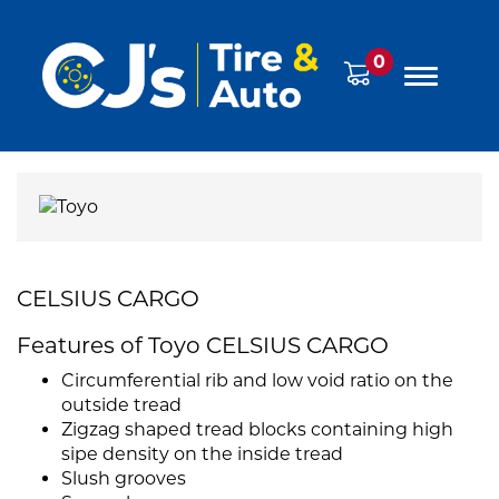
0
CELSIUS CARGO
Features of Toyo CELSIUS CARGO
Circumferential rib and low void ratio on the
outside tread
Zigzag shaped tread blocks containing high
sipe density on the inside tread
Slush grooves