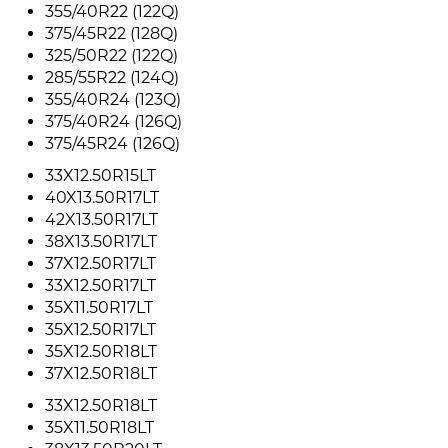
355/40R22 (122Q)
375/45R22 (128Q)
325/50R22 (122Q)
285/55R22 (124Q)
355/40R24 (123Q)
375/40R24 (126Q)
375/45R24 (126Q)
33X12.50R15LT
40X13.50R17LT
42X13.50R17LT
38X13.50R17LT
37X12.50R17LT
33X12.50R17LT
35X11.50R17LT
35X12.50R17LT
35X12.50R18LT
37X12.50R18LT
33X12.50R18LT
35X11.50R18LT