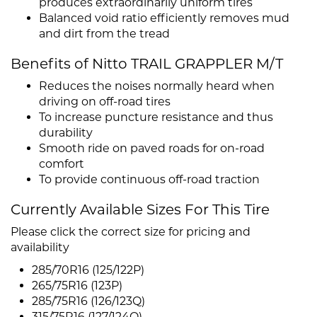
produces extraordinarily uniform tires
Balanced void ratio efficiently removes mud
and dirt from the tread
Benefits of Nitto TRAIL GRAPPLER M/T
Reduces the noises normally heard when
driving on off-road tires
To increase puncture resistance and thus
durability
Smooth ride on paved roads for on-road
comfort
To provide continuous off-road traction
Currently Available Sizes For This Tire
Please click the correct size for pricing and
availability
285/70R16 (125/122P)
265/75R16 (123P)
285/75R16 (126/123Q)
315/75R16 (127/124Q)