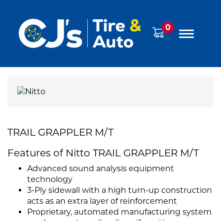
0
TRAIL GRAPPLER M/T
Features of Nitto TRAIL GRAPPLER M/T
Advanced sound analysis equipment
technology
3-Ply sidewall with a high turn-up construction
acts as an extra layer of reinforcement
Proprietary, automated manufacturing system