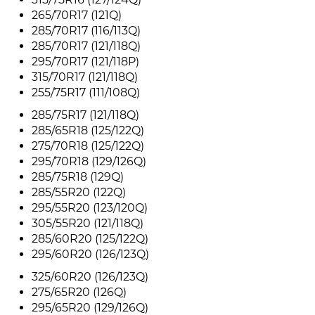
265/70R17 (121Q)
285/70R17 (116/113Q)
285/70R17 (121/118Q)
295/70R17 (121/118P)
315/70R17 (121/118Q)
255/75R17 (111/108Q)
285/75R17 (121/118Q)
285/65R18 (125/122Q)
275/70R18 (125/122Q)
295/70R18 (129/126Q)
285/75R18 (129Q)
285/55R20 (122Q)
295/55R20 (123/120Q)
305/55R20 (121/118Q)
285/60R20 (125/122Q)
295/60R20 (126/123Q)
325/60R20 (126/123Q)
275/65R20 (126Q)
295/65R20 (129/126Q)