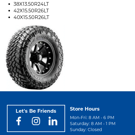
38X13.50R24LT
42X15.50R26LT
40X15.50R26LT
Store Hours
Let's Be Friends
Mon-Fri: 8 AM - 6 PM
Saturday: 8 AM - 1 PM
Sunday: Closed