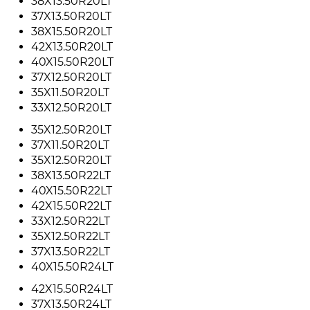
38X13.50R20LT
37X13.50R20LT
38X15.50R20LT
42X13.50R20LT
40X15.50R20LT
37X12.50R20LT
35X11.50R20LT
33X12.50R20LT
35X12.50R20LT
37X11.50R20LT
35X12.50R20LT
38X13.50R22LT
40X15.50R22LT
42X15.50R22LT
33X12.50R22LT
35X12.50R22LT
37X13.50R22LT
40X15.50R24LT
42X15.50R24LT
37X13.50R24LT