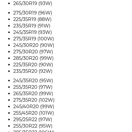
265/30R19 (93W)
275/30R19 (96W)
225/35R19 (88W)
235/35R19 (91W)
245/35R19 (93W)
275/35R19 (100W)
245/30R20 (90W)
275/30R20 (97W)
285/30R20 (99W)
225/35R20 (90W)
235/35R20 (92W)
245/35R20 (95W)
255/35R20 (97W)
265/35R20 (99W)
275/35R20 (102W)
245/40R20 (99W)
255/45R20 (101W)
295/25R22 (97W)
255/30R22 (95W)