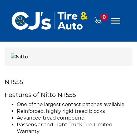
0
NT555
Features of Nitto NT555
One of the largest contact patches available
Reinforced, highly rigid tread blocks
Advanced tread compound
Passenger and Light Truck Tire Limited
Warranty