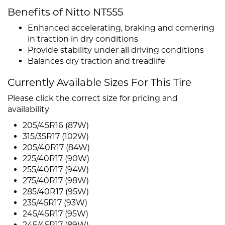
Benefits of Nitto NT555
Enhanced accelerating, braking and cornering
in traction in dry conditions
Provide stability under all driving conditions
Balances dry traction and treadlife
Currently Available Sizes For This Tire
Please click the correct size for pricing and
availability
205/45R16 (87W)
315/35R17 (102W)
205/40R17 (84W)
225/40R17 (90W)
255/40R17 (94W)
275/40R17 (98W)
285/40R17 (95W)
235/45R17 (93W)
245/45R17 (95W)
245/45R17 (89W)