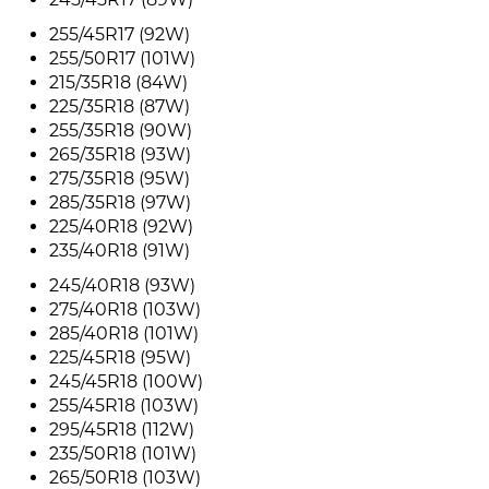
255/45R17 (92W)
255/50R17 (101W)
215/35R18 (84W)
225/35R18 (87W)
255/35R18 (90W)
265/35R18 (93W)
275/35R18 (95W)
285/35R18 (97W)
225/40R18 (92W)
235/40R18 (91W)
245/40R18 (93W)
275/40R18 (103W)
285/40R18 (101W)
225/45R18 (95W)
245/45R18 (100W)
255/45R18 (103W)
295/45R18 (112W)
235/50R18 (101W)
265/50R18 (103W)