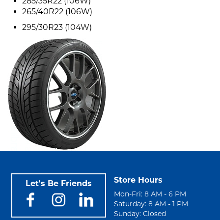
285/35R22 (106W)
265/40R22 (106W)
295/30R23 (104W)
Store Hours
Let's Be Friends
Mon-Fri: 8 AM - 6 PM
Saturday: 8 AM - 1 PM
Sunday: Closed