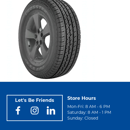
Store Hours
Let's Be Friends
Mon-Fri: 8 AM - 6 PM
Saturday: 8 AM - 1 PM
Sunday: Closed