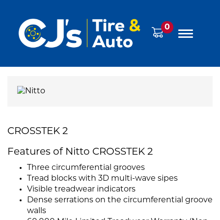
0
CROSSTEK 2
Features of Nitto CROSSTEK 2
Three circumferential grooves
Tread blocks with 3D multi-wave sipes
Visible treadwear indicators
Dense serrations on the circumferential groove
walls