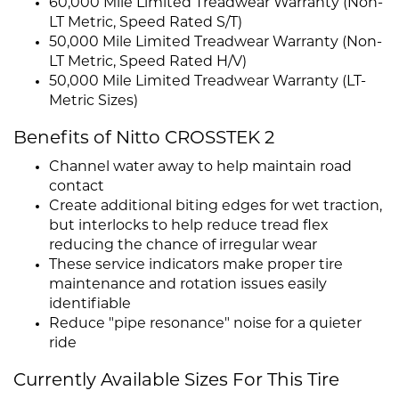
60,000 Mile Limited Treadwear Warranty (Non-
LT Metric, Speed Rated S/T)
50,000 Mile Limited Treadwear Warranty (Non-
LT Metric, Speed Rated H/V)
50,000 Mile Limited Treadwear Warranty (LT-
Metric Sizes)
Benefits of Nitto CROSSTEK 2
Channel water away to help maintain road
contact
Create additional biting edges for wet traction,
but interlocks to help reduce tread flex
reducing the chance of irregular wear
These service indicators make proper tire
maintenance and rotation issues easily
identifiable
Reduce "pipe resonance" noise for a quieter
ride
Currently Available Sizes For This Tire