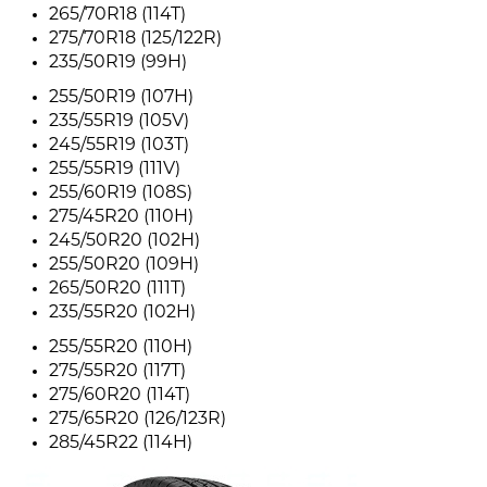
265/70R18 (114T)
275/70R18 (125/122R)
235/50R19 (99H)
255/50R19 (107H)
235/55R19 (105V)
245/55R19 (103T)
255/55R19 (111V)
255/60R19 (108S)
275/45R20 (110H)
245/50R20 (102H)
255/50R20 (109H)
265/50R20 (111T)
235/55R20 (102H)
255/55R20 (110H)
275/55R20 (117T)
275/60R20 (114T)
275/65R20 (126/123R)
285/45R22 (114H)