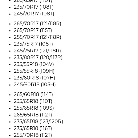
265/65R17 (110T)
235/70R17 (108T)
245/70R17 (108T)
265/70R17 (121/118R)
265/70R17 (115T)
285/70R17 (121/118R)
235/75R17 (108T)
245/75R17 (121/118R)
235/80R17 (120/117R)
235/55R18 (104V)
255/55R18 (109H)
235/60R18 (107H)
245/60R18 (105H)
265/60R18 (114T)
235/65R18 (110T)
255/65R18 (109S)
265/65R18 (112T)
275/65R18 (123/120R)
275/65R18 (116T)
255/70R18 (112T)