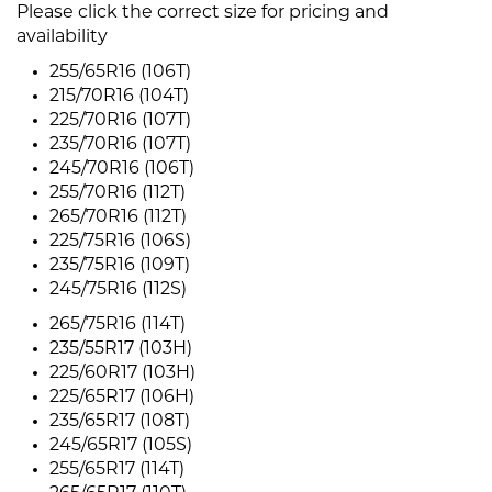
Please click the correct size for pricing and
availability
255/65R16 (106T)
215/70R16 (104T)
225/70R16 (107T)
235/70R16 (107T)
245/70R16 (106T)
255/70R16 (112T)
265/70R16 (112T)
225/75R16 (106S)
235/75R16 (109T)
245/75R16 (112S)
265/75R16 (114T)
235/55R17 (103H)
225/60R17 (103H)
225/65R17 (106H)
235/65R17 (108T)
245/65R17 (105S)
255/65R17 (114T)