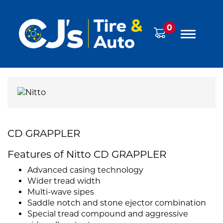
0
CD GRAPPLER
Features of Nitto CD GRAPPLER
Advanced casing technology
Wider tread width
Multi-wave sipes
Saddle notch and stone ejector combination
Special tread compound and aggressive