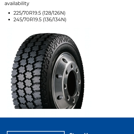
availability
225/70R19.5 (128/126N)
245/70R19.5 (136/134N)