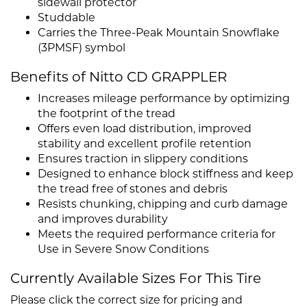
sidewall protector
Studdable
Carries the Three-Peak Mountain Snowflake
(3PMSF) symbol
Benefits of Nitto CD GRAPPLER
Increases mileage performance by optimizing
the footprint of the tread
Offers even load distribution, improved
stability and excellent profile retention
Ensures traction in slippery conditions
Designed to enhance block stiffness and keep
the tread free of stones and debris
Resists chunking, chipping and curb damage
and improves durability
Meets the required performance criteria for
Use in Severe Snow Conditions
Currently Available Sizes For This Tire
Please click the correct size for pricing and