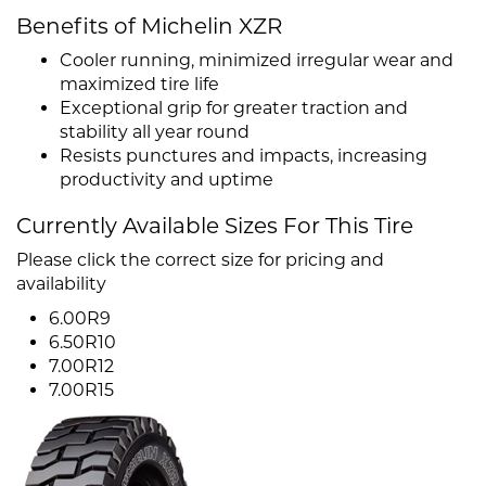
Benefits of Michelin XZR
Cooler running, minimized irregular wear and
maximized tire life
Exceptional grip for greater traction and
stability all year round
Resists punctures and impacts, increasing
productivity and uptime
Currently Available Sizes For This Tire
Please click the correct size for pricing and
availability
6.00R9
6.50R10
7.00R12
7.00R15