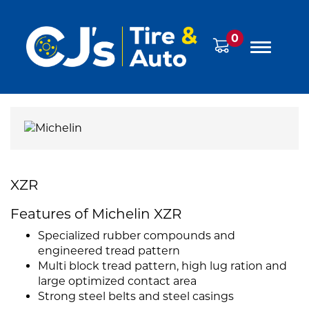
0
XZR
Features of Michelin XZR
Specialized rubber compounds and
engineered tread pattern
Multi block tread pattern, high lug ration and
large optimized contact area
Strong steel belts and steel casings