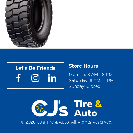
Store Hours
Let's Be Friends
Mon-Fri: 8 AM - 6 PM
Saturday: 8 AM - 1 PM
Sunday: Closed
©
2026 CJ's Tire & Auto. All Rights Reserved.