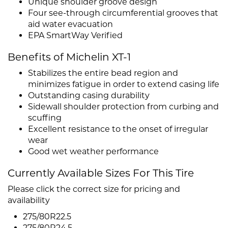
Unique shoulder groove design
Four see-through circumferential grooves that
aid water evacuation
EPA SmartWay Verified
Benefits of Michelin XT-1
Stabilizes the entire bead region and
minimizes fatigue in order to extend casing life
Outstanding casing durability
Sidewall shoulder protection from curbing and
scuffing
Excellent resistance to the onset of irregular
wear
Good wet weather performance
Currently Available Sizes For This Tire
Please click the correct size for pricing and
availability
275/80R22.5
275/80R24.5