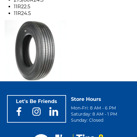
11R22.5
11R24.5
Store Hours
Let's Be Friends
Mon-Fri: 8 AM - 6 PM
Saturday: 8 AM - 1 PM
Sunday: Closed