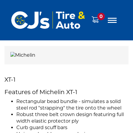
0
XT-1
Features of Michelin XT-1
Rectangular bead bundle - simulates a solid
steel rod "strapping" the tire onto the wheel
Robust three belt crown design featuring full
width elastic protector ply
Curb guard scuff bars