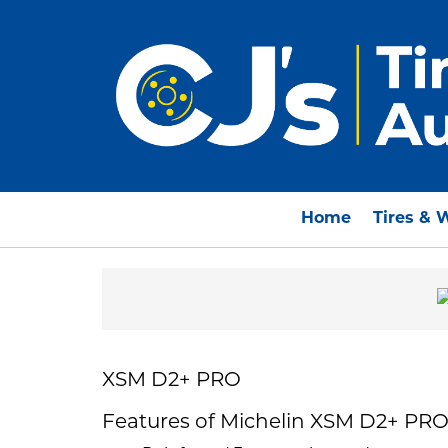
Home
Tires & 
XSM D2+ PRO
Features of Michelin XSM D2+ PR