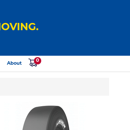
OVING.
0
s
About