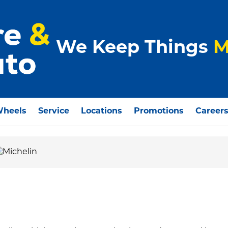
We Keep Things
M
Wheels
Service
Locations
Promotions
Career
O