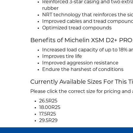
Reinforced 3-star casing and two extr
rubber
NRT technology that reinforces the si
Improved cables and tread compoun
Optimized tread compounds
Benefits of Michelin XSM D2+ PRO
Increased load capacity of up to 18% 
Improves tire life
Improved aggression resistance
Endure the harshest of conditions
Currently Available Sizes For This T
Please click the correct size for pricing and a
26.5R25
18.00R25
17.5R25
29.5R29