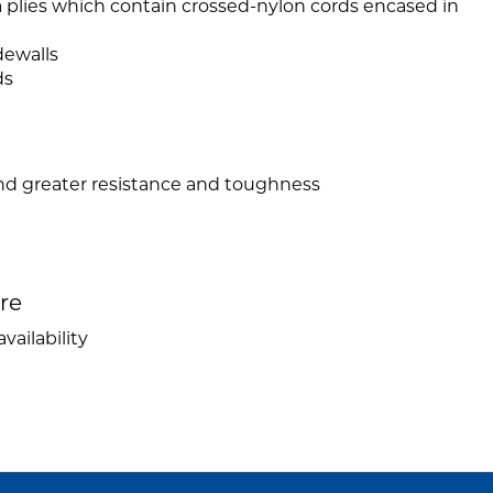
a plies which contain crossed-nylon cords encased in
dewalls
ds
and greater resistance and toughness
ire
vailability