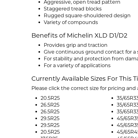
Aggressive, open tread pattern
Staggered tread blocks
Rugged square-shouldered design
Variety of compounds
Benefits of Michelin XLD D1/D2
Provides grip and traction
Give continuous ground contact for a
For stability and protection from da
For a variety of applications
Currently Available Sizes For This T
Please click the correct size for pricing and a
20.5R25
35/65R3
26.5R25
35/65R3
26.5R25
35/65R3
29.5R25
45/65R3
29.5R25
45/65R3
20.5R25
45/65R4