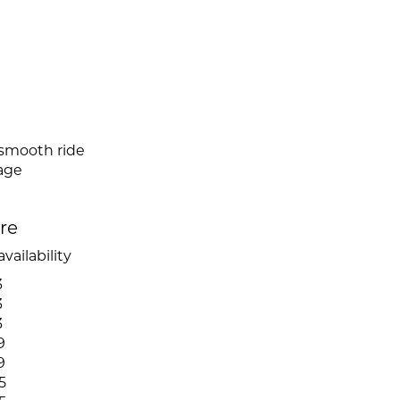
 smooth ride
mage
ire
vailability
3
3
3
9
9
5