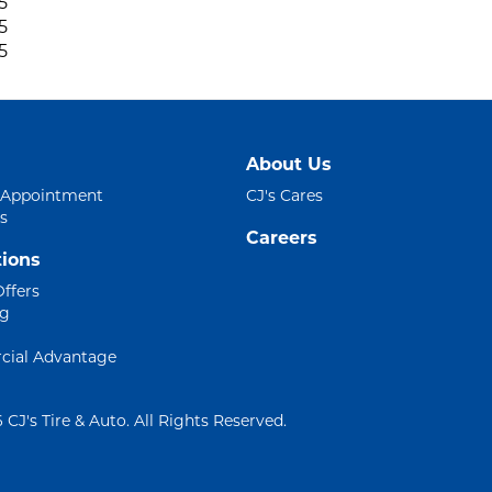
5
5
5
About Us
 Appointment
CJ's Cares
s
Careers
ions
Offers
ng
ial Advantage
 CJ's Tire & Auto. All Rights Reserved.