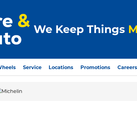
We Keep Things
M
Wheels
Service
Locations
Promotions
Career