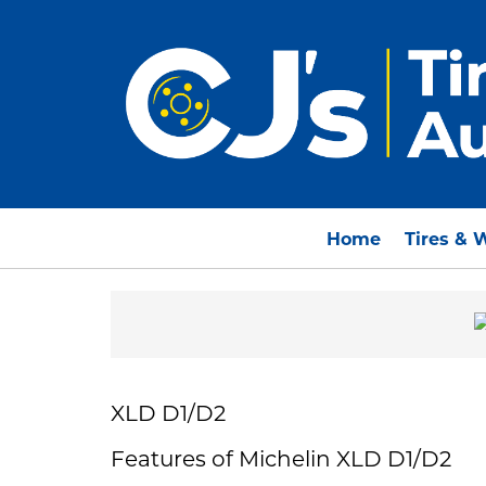
Home
Tires & 
XLD D1/D2
Features of Michelin XLD D1/D2