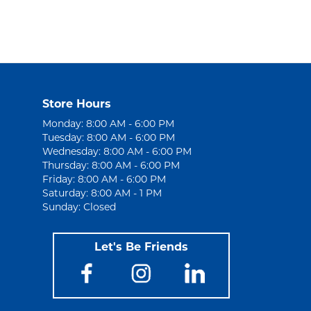
Store Hours
Monday: 8:00 AM - 6:00 PM
Tuesday: 8:00 AM - 6:00 PM
Wednesday: 8:00 AM - 6:00 PM
Thursday: 8:00 AM - 6:00 PM
Friday: 8:00 AM - 6:00 PM
Saturday: 8:00 AM - 1 PM
Sunday: Closed
Let's Be Friends