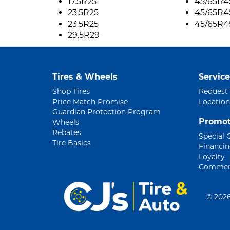
17.5R25
45/65R4
23.5R25
45/65R4
23.5R25
45/65R4
29.5R29
Tires & Wheels
Service
Shop Tires
Request
Price Match Promise
Location
Guardian Protection Program
Promot
Wheels
Rebates
Special 
Tire Basics
Financi
Loyalty
Commerc
©
2026