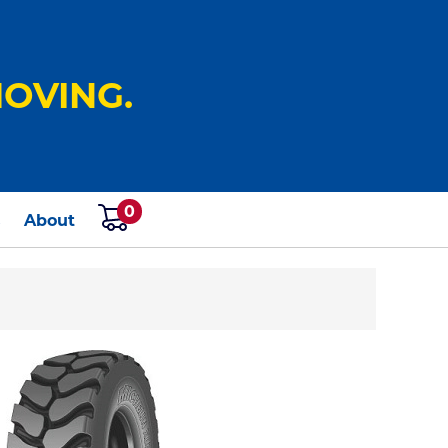
OVING.
0
s
About