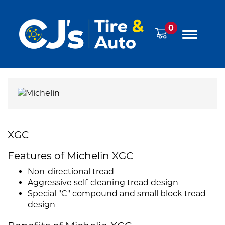
0
XGC
Features of Michelin XGC
Non-directional tread
Aggressive self-cleaning tread design
Special "C" compound and small block tread
design