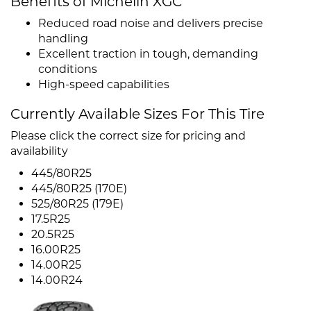
Benefits of Michelin XGC
Reduced road noise and delivers precise
handling
Excellent traction in tough, demanding
conditions
High-speed capabilities
Currently Available Sizes For This Tire
Please click the correct size for pricing and
availability
445/80R25
445/80R25 (170E)
525/80R25 (179E)
17.5R25
20.5R25
16.00R25
14.00R25
14.00R24