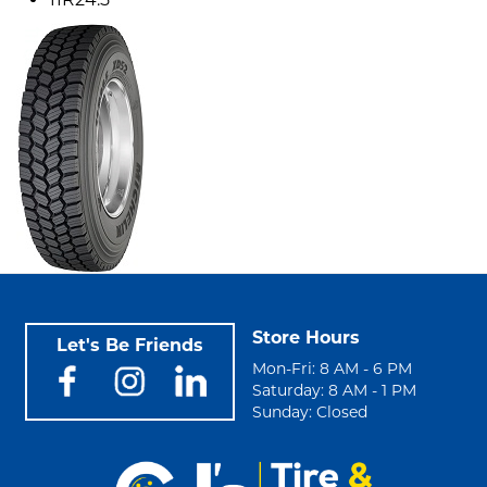
Store Hours
Let's Be Friends
Mon-Fri: 8 AM - 6 PM
Saturday: 8 AM - 1 PM
Sunday: Closed