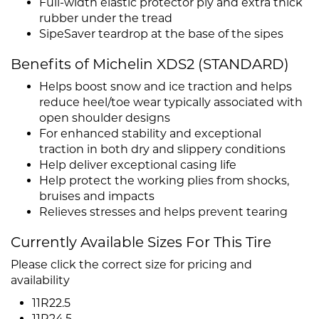
Full-width elastic protector ply and extra thick
rubber under the tread
SipeSaver teardrop at the base of the sipes
Benefits of Michelin XDS2 (STANDARD)
Helps boost snow and ice traction and helps
reduce heel/toe wear typically associated with
open shoulder designs
For enhanced stability and exceptional
traction in both dry and slippery conditions
Help deliver exceptional casing life
Help protect the working plies from shocks,
bruises and impacts
Relieves stresses and helps prevent tearing
Currently Available Sizes For This Tire
Please click the correct size for pricing and
availability
11R22.5
11R24.5