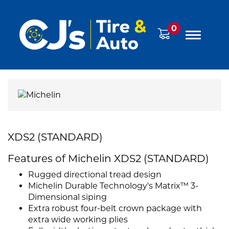
0
XDS2 (STANDARD)
Features of Michelin XDS2 (STANDARD)
Rugged directional tread design
Michelin Durable Technology's Matrix™ 3-
Dimensional siping
Extra robust four-belt crown package with
extra wide working plies