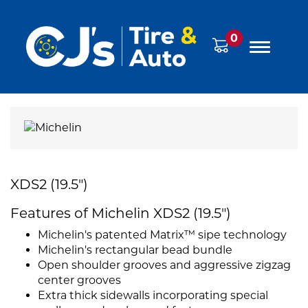
0
XDS2 (19.5")
Features of Michelin XDS2 (19.5")
Michelin's patented Matrix™ sipe technology
Michelin's rectangular bead bundle
Open shoulder grooves and aggressive zigzag
center grooves
Extra thick sidewalls incorporating special