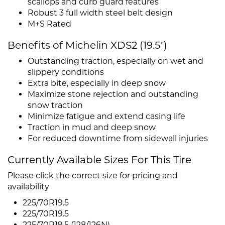
scallops and curb guard features
Robust 3 full width steel belt design
M+S Rated
Benefits of Michelin XDS2 (19.5")
Outstanding traction, especially on wet and
slippery conditions
Extra bite, especially in deep snow
Maximize stone rejection and outstanding
snow traction
Minimize fatigue and extend casing life
Traction in mud and deep snow
For reduced downtime from sidewall injuries
Currently Available Sizes For This Tire
Please click the correct size for pricing and
availability
225/70R19.5
225/70R19.5
225/70R19.5 (128/126N)