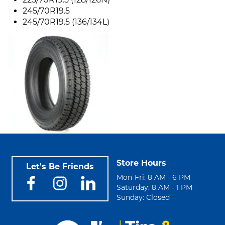
245/70R19.5
245/70R19.5 (136/134L)
Store Hours
Let's Be Friends
Mon-Fri: 8 AM - 6 PM
Saturday: 8 AM - 1 PM
Sunday: Closed