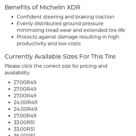
Benefits of Michelin XDR
Confident steering and braking traction
Evenly distributed ground pressure
minimizing tread wear and extended tire life
Protects against damage resulting in high
productivity and low costs
Currently Available Sizes For This Tire
Please click the correct size for pricing and
availability
27.00R49
27.00R49
27.00R49
24.00R49
24.00R49
27.00R49
33.00R51
33.00R51
36.00R51