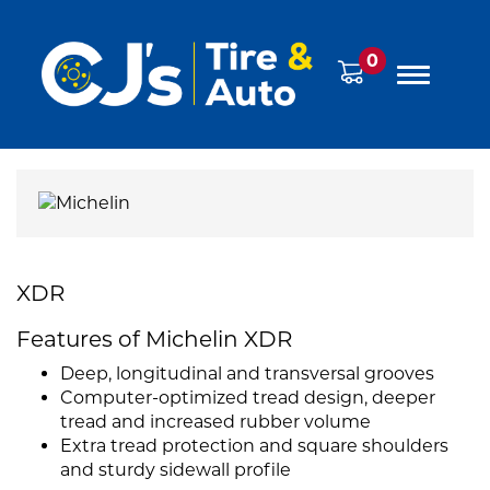
0
XDR
Features of Michelin XDR
Deep, longitudinal and transversal grooves
Computer-optimized tread design, deeper
tread and increased rubber volume
Extra tread protection and square shoulders
and sturdy sidewall profile