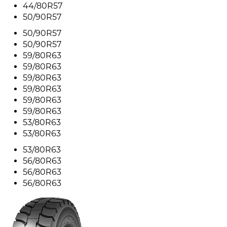
44/80R57
50/90R57
50/90R57
50/90R57
59/80R63
59/80R63
59/80R63
59/80R63
59/80R63
59/80R63
53/80R63
53/80R63
53/80R63
56/80R63
56/80R63
56/80R63