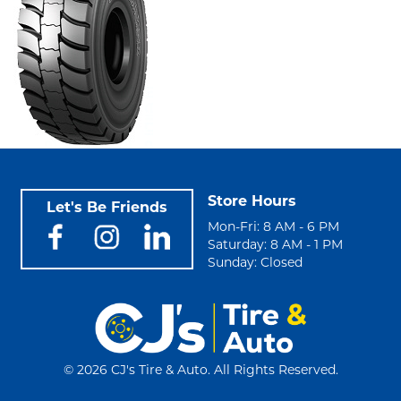
Store Hours
Let's Be Friends
Mon-Fri: 8 AM - 6 PM
Saturday: 8 AM - 1 PM
Sunday: Closed
©
2026 CJ's Tire & Auto. All Rights Reserved.