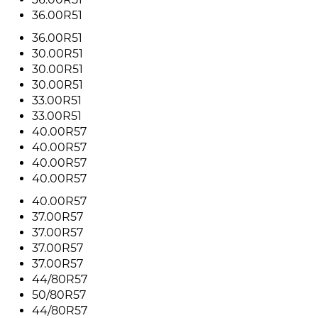
36.00R51
36.00R51
30.00R51
30.00R51
30.00R51
33.00R51
33.00R51
40.00R57
40.00R57
40.00R57
40.00R57
40.00R57
37.00R57
37.00R57
37.00R57
37.00R57
44/80R57
50/80R57
44/80R57