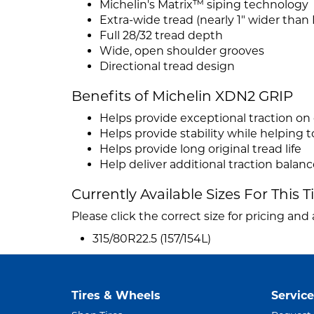
Michelin's Matrix™ siping technology
Extra-wide tread (nearly 1" wider than
Full 28/32 tread depth
Wide, open shoulder grooves
Directional tread design
Benefits of Michelin XDN2 GRIP
Helps provide exceptional traction on 
Helps provide stability while helping
Helps provide long original tread life
Help deliver additional traction balanc
Currently Available Sizes For This T
Please click the correct size for pricing and a
315/80R22.5 (157/154L)
Tires & Wheels
Service