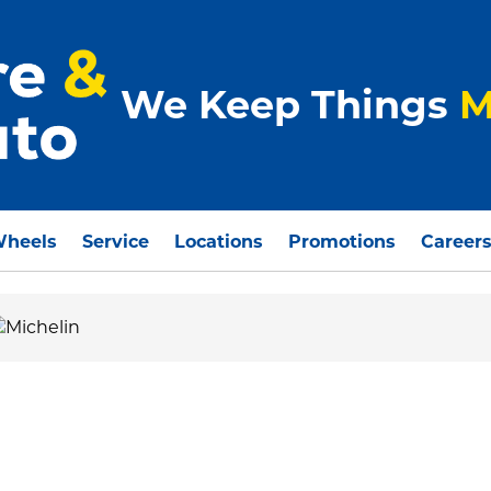
We Keep Things
M
Wheels
Service
Locations
Promotions
Career