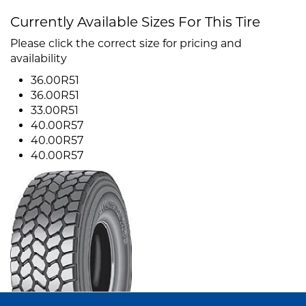
Currently Available Sizes For This Tire
Please click the correct size for pricing and
availability
36.00R51
36.00R51
33.00R51
40.00R57
40.00R57
40.00R57