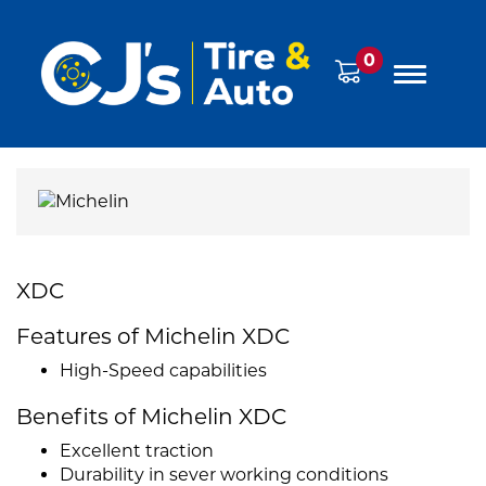
0
XDC
Features of Michelin XDC
High-Speed capabilities
Benefits of Michelin XDC
Excellent traction
Durability in sever working conditions