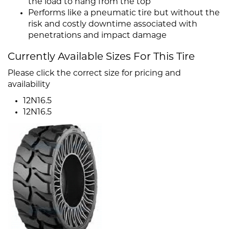
the load to hang from the top
Performs like a pneumatic tire but without the
risk and costly downtime associated with
penetrations and impact damage
Currently Available Sizes For This Tire
Please click the correct size for pricing and
availability
12N16.5
12N16.5