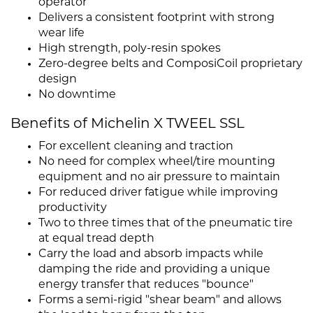
operator
Delivers a consistent footprint with strong
wear life
High strength, poly-resin spokes
Zero-degree belts and ComposiCoil proprietary
design
No downtime
Benefits of Michelin X TWEEL SSL
For excellent cleaning and traction
No need for complex wheel/tire mounting
equipment and no air pressure to maintain
For reduced driver fatigue while improving
productivity
Two to three times that of the pneumatic tire
at equal tread depth
Carry the load and absorb impacts while
damping the ride and providing a unique
energy transfer that reduces "bounce"
Forms a semi-rigid "shear beam" and allows