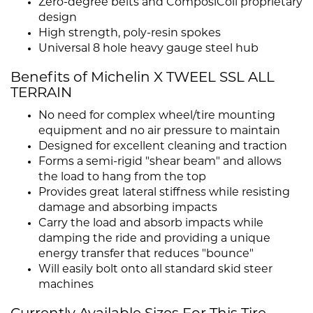
Zero-degree belts and ComposiCoil proprietary
design
High strength, poly-resin spokes
Universal 8 hole heavy gauge steel hub
Benefits of Michelin X TWEEL SSL ALL
TERRAIN
No need for complex wheel/tire mounting
equipment and no air pressure to maintain
Designed for excellent cleaning and traction
Forms a semi-rigid "shear beam" and allows
the load to hang from the top
Provides great lateral stiffness while resisting
damage and absorbing impacts
Carry the load and absorb impacts while
damping the ride and providing a unique
energy transfer that reduces "bounce"
Will easily bolt onto all standard skid steer
machines