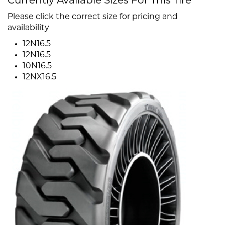
Currently Available Sizes For This Tire
Please click the correct size for pricing and
availability
12N16.5
12N16.5
10N16.5
12NX16.5