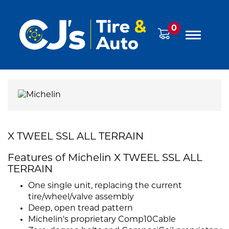
0
X TWEEL SSL ALL TERRAIN
Features of Michelin X TWEEL SSL ALL
TERRAIN
One single unit, replacing the current
tire/wheel/valve assembly
Deep, open tread pattern
Michelin's proprietary Comp10Cable